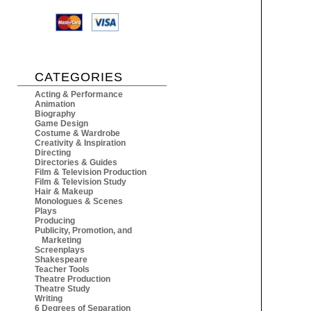
CATEGORIES
Acting & Performance
Animation
Biography
Game Design
Costume & Wardrobe
Creativity & Inspiration
Directing
Directories & Guides
Film & Television Production
Film & Television Study
Hair & Makeup
Monologues & Scenes
Plays
Producing
Publicity, Promotion, and
Marketing
Screenplays
Shakespeare
Teacher Tools
Theatre Production
Theatre Study
Writing
6 Degrees of Separation