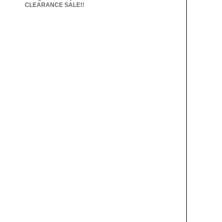
CLEARANCE SALE!!