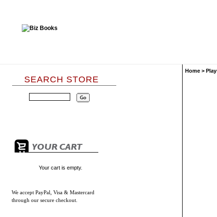
Home
>
Play
SEARCH STORE
Your cart is empty.
We accept
PayPal, Visa & Mastercard
through our secure checkout.