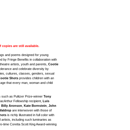
opies are still available.
ongs and poems designed for young
 by Fringe Benefits in collaboration with
theatre artists, youth and parents,
Cootie
olerance and celebrate diversity by
ties, cultures, classes, genders, sexual
ootie Shots
provides children with an
sage that every man, woman and child
s such as Pulitzer Prize-winner
Tony
MacArthur Fellowship recipient,
Luis
,
Billy Aronson
,
Kate Bornstein
,
John
Waldrop
are interwoven with those of
hots
is richly illustrated in full color with
artists, including such luminaries as
o-time Coretta Scott King Award-winning