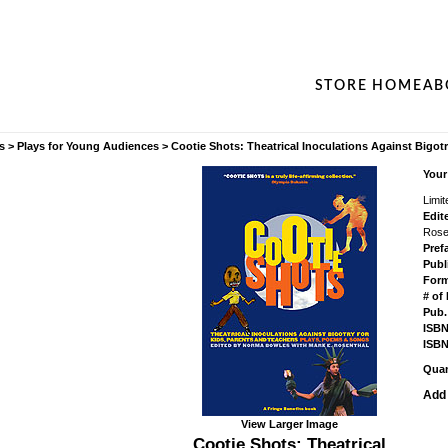
STORE HOME
AB
s
>
Plays for Young Audiences
>
Cootie Shots: Theatrical Inoculations Against Bigotr
Your
Limit
Edit
Rose
Pref
Publ
Form
# of
Pub.
ISBN
ISBN
Quan
Add 
View Larger Image
Cootie Shots: Theatrical