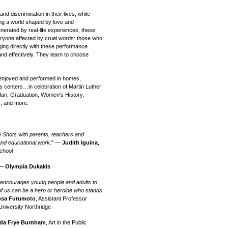
d discrimination in their lives, while
ting a world shaped by love and
nerated by real-life experiences, these
veryone affected by cruel words: those who
ging directly with these performance
and effectively. They learn to choose
njoyed and performed in homes,
s centers…in celebration of Martin Luther
dan, Graduation, Women's History,
, and more.
e Shots with parents, teachers and
 and educational work
." —
Judith Iguina
,
chool
 —
Olympia Dukakis
t encourages young people and adults to
 of us can be a hero or heroine who stands
sa Furumoto
, Assistant Professor
University Northridge
da Frye Burnham
, Art in the Public