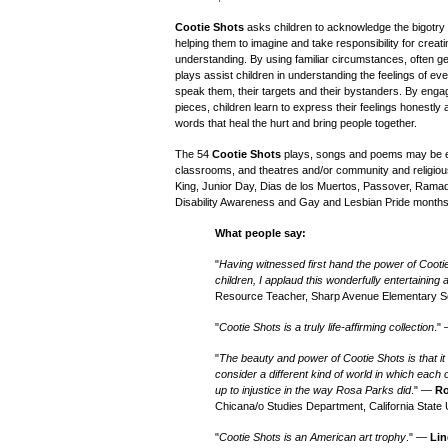
Cootie Shots
asks children to acknowledge the bigotry an
helping them to imagine and take responsibility for crea
understanding. By using familiar circumstances, often ge
plays assist children in understanding the feelings of e
speak them, their targets and their bystanders. By enga
pieces, children learn to express their feelings honestly 
words that heal the hurt and bring people together.
The 54
Cootie Shots
plays, songs and poems may be e
classrooms, and theatres and/or community and religiou
King, Junior Day, Dias de los Muertos, Passover, Rama
Disability Awareness and Gay and Lesbian Pride months
What people say:
"
Having witnessed first hand the power of Cooti
children, I applaud this wonderfully entertaining
Resource Teacher, Sharp Avenue Elementary S
"
Cootie Shots is a truly life-affirming collection
."
"
The beauty and power of Cootie Shots is that i
consider a different kind of world in which each
up to injustice in the way Rosa Parks did
." —
Ro
Chicana/o Studies Department, California State 
"
Cootie Shots is an American art trophy
." —
Lin