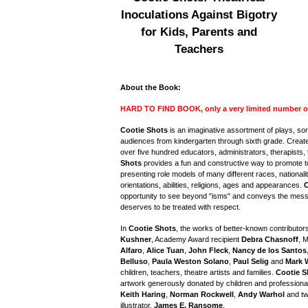
Inoculations Against Bigotry
for Kids, Parents and
Teachers
About the Book:
HARD TO FIND BOOK, only a very limited number of c
Cootie Shots
is an imaginative assortment of plays, s
audiences from kindergarten through sixth grade. Created
over five hundred educators, administrators, therapists, 
Shots
provides a fun and constructive way to promote t
presenting role models of many different races, nationali
orientations, abilities, religions, ages and appearances.
C
opportunity to see beyond "isms" and conveys the mes
deserves to be treated with respect.
In
Cootie Shots
, the works of better-known contributor
Kushner
, Academy Award recipient
Debra Chasnoff
, 
Alfaro
,
Alice Tuan
,
John Fleck
,
Nancy de los Santos
Belluso
,
Paula Weston Solano
,
Paul Selig
and
Mark 
children, teachers, theatre artists and families.
Cootie S
artwork generously donated by children and professional 
Keith Haring
,
Norman Rockwell
,
Andy Warhol
and tw
illustrator,
James E. Ransome
.