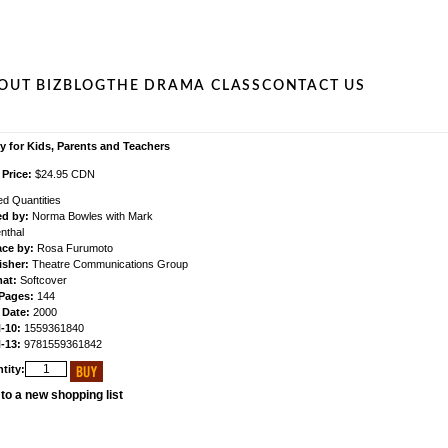
OUT BIZ
BLOG
THE DRAMA CLASS
CONTACT US
y for Kids, Parents and Teachers
 Price:
$24.95 CDN
ed Quantities
ed by:
Norma Bowles with Mark
nthal
ace by:
Rosa Furumoto
isher:
Theatre Communications Group
at:
Softcover
 Pages:
144
 Date:
2000
-10:
1559361840
-13:
9781559361842
tity:
to a new shopping list