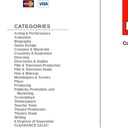
CATEGORIES
Acting & Performance
Animation
Biography
Co
Game Design
Costume & Wardrobe
Creativity & Inspiration
Directing
Directories & Guides
Film & Television Production
Film & Television Study
Hair & Makeup
Monologues & Scenes
Plays
Producing
Publicity, Promotion, and
Marketing
Screenplays
Shakespeare
Teacher Tools
Theatre Production
Theatre Study
Writing
6 Degrees of Separation
CLEARANCE SALE!!