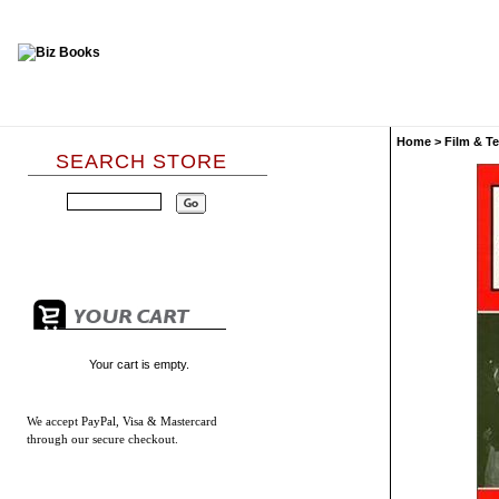
Home
>
Film & Te
SEARCH STORE
Your cart is empty.
We accept
PayPal, Visa & Mastercard
through our secure checkout.