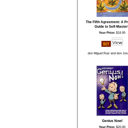
The Fifth Agreement: A Pr
Guide to Self-Maste
Your Price:
$18.95
don Miguel Ruiz and don Jos
Genius Now!
Your Price:
$20.00