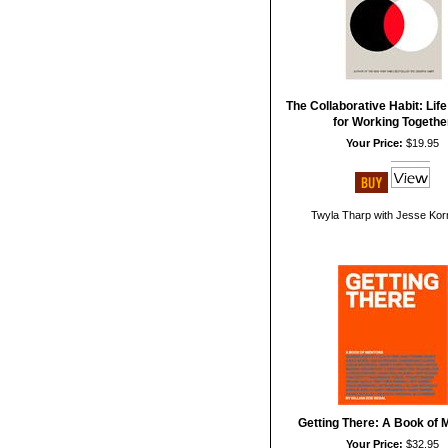
The Collaborative Habit: Lif
for Working Togethe
Your Price:
$19.95
Twyla Tharp with Jesse Kor
Getting There: A Book of 
Your Price:
$32.95