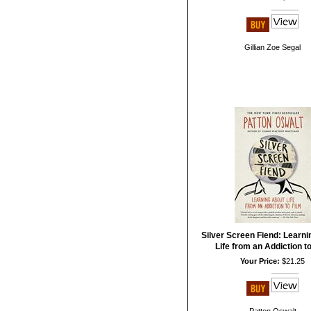
Gillian Zoe Segal
Silver Screen Fiend: Learn
Life from an Addiction to
Your Price:
$21.25