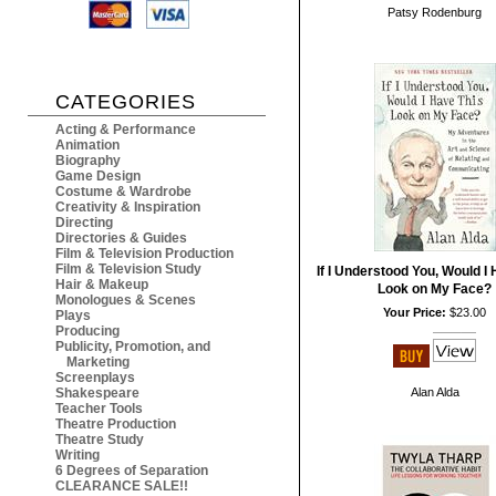
Patsy Rodenburg
CATEGORIES
Acting & Performance
Animation
Biography
Game Design
Costume & Wardrobe
Creativity & Inspiration
Directing
Directories & Guides
Film & Television Production
Film & Television Study
If I Understood You, Would I
Hair & Makeup
Look on My Face?
Monologues & Scenes
Your Price:
$23.00
Plays
Producing
Publicity, Promotion, and
Marketing
Screenplays
Shakespeare
Alan Alda
Teacher Tools
Theatre Production
Theatre Study
Writing
6 Degrees of Separation
CLEARANCE SALE!!