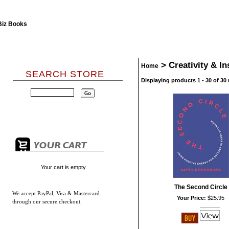
>
Creativity & In
Home
SEARCH STORE
Displaying products 1 - 30 of 30 
Your cart is empty.
The Second Circle
We accept
PayPal, Visa & Mastercard
Your Price:
$25.95
through our secure checkout.