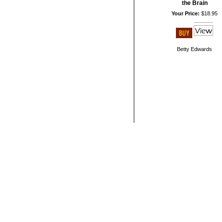
the Brain
Your Price:
$18.95
Betty Edwards