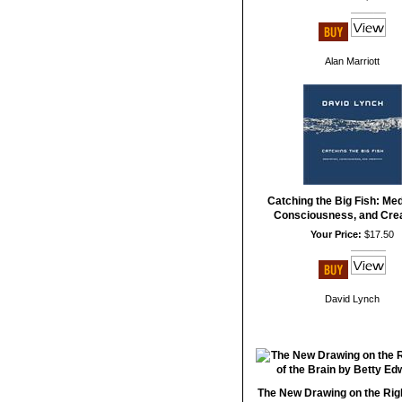
Alan Marriott
Catching the Big Fish: Med
Consciousness, and Crea
Your Price:
$17.50
David Lynch
The New Drawing on the Righ