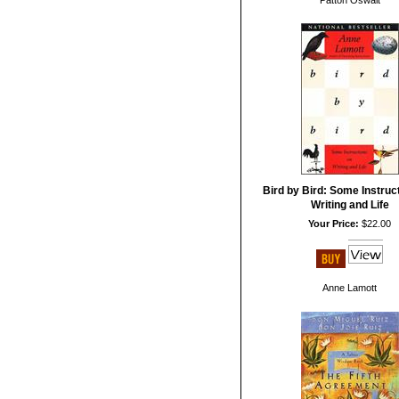
Patton Oswalt
Bird by Bird: Some Instruc
Writing and Life
Your Price:
$22.00
Anne Lamott