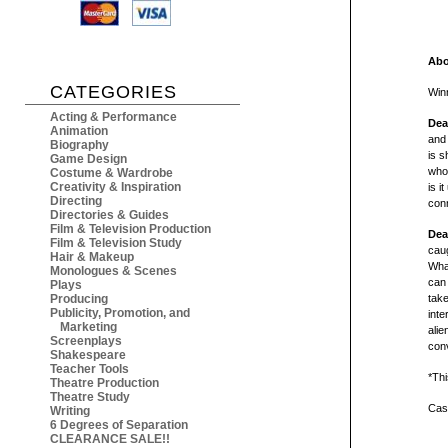
Abo
CATEGORIES
Win
Acting & Performance
Dea
Animation
and
Biography
is s
Game Design
who'
Costume & Wardrobe
Creativity & Inspiration
is i
Directing
conn
Directories & Guides
Film & Television Production
Dea
Film & Television Study
caug
Hair & Makeup
What
Monologues & Scenes
can 
Plays
Producing
take
Publicity, Promotion, and
inte
Marketing
alie
Screenplays
conv
Shakespeare
Teacher Tools
*Thi
Theatre Production
Theatre Study
Cast
Writing
6 Degrees of Separation
CLEARANCE SALE!!