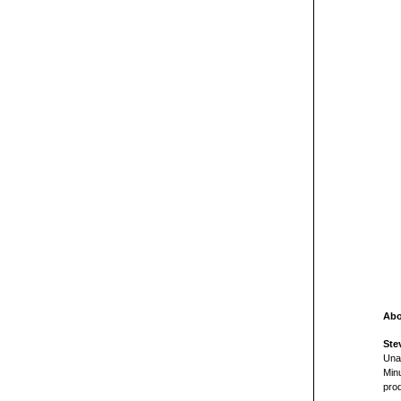
Abo
Ste
Una
Min
pro