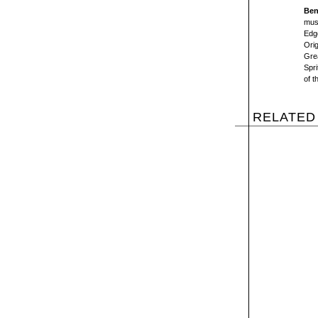
Ben
mus
Edge
Orig
Gre
Spr
of t
RELATED