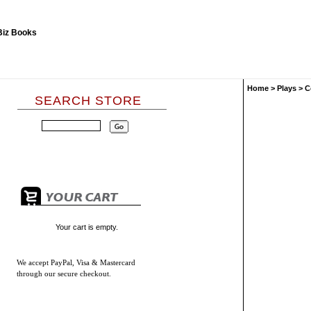
Home
>
Plays
>
C
SEARCH STORE
Your cart is empty.
We accept
PayPal, Visa & Mastercard
through our secure checkout.