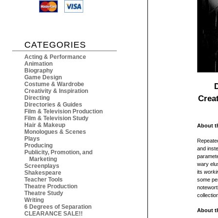
CATEGORIES
Acting & Performance
Animation
Biography
Game Design
Costume & Wardrobe
Creativity & Inspiration
Crea
Directing
Directories & Guides
Film & Television Production
Film & Television Study
Hair & Makeup
About t
Monologues & Scenes
Plays
Repeatedl
Producing
and inste
Publicity, Promotion, and
parameter
Marketing
wary elu
Screenplays
its
worki
Shakespeare
Teacher Tools
some per
Theatre Production
notewort
Theatre Study
collectio
Writing
6 Degrees of Separation
About t
CLEARANCE SALE!!