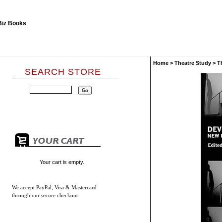
Home
>
Theatre Study
>
T
SEARCH STORE
Your cart is empty.
We accept
PayPal, Visa & Mastercard
through our secure checkout.