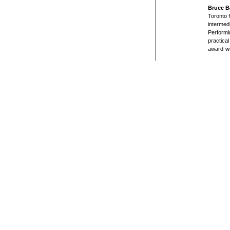
Bruce B
Toronto 
intermed
Performin
practical
award-wi