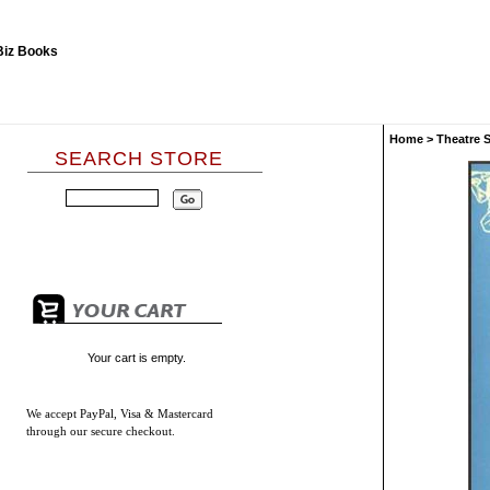
Home
>
Theatre 
SEARCH STORE
Your cart is empty.
We accept
PayPal, Visa & Mastercard
through our secure checkout.