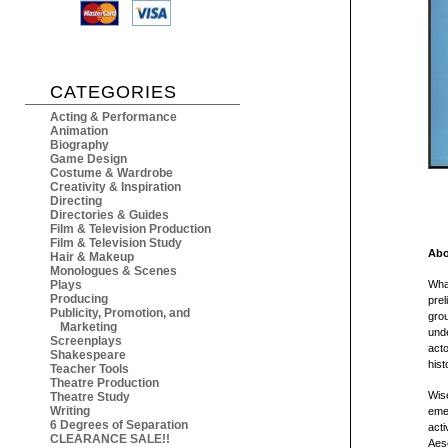
CATEGORIES
Acting & Performance
Animation
Biography
Game Design
Costume & Wardrobe
Creativity & Inspiration
Directing
Directories & Guides
Film & Television Production
Film & Television Study
Abo
Hair & Makeup
Monologues & Scenes
Plays
What
Producing
prel
Publicity, Promotion, and
grou
Marketing
unde
Screenplays
acto
Shakespeare
hist
Teacher Tools
Theatre Production
Wise
Theatre Study
Writing
emer
6 Degrees of Separation
acti
CLEARANCE SALE!!
Aesc