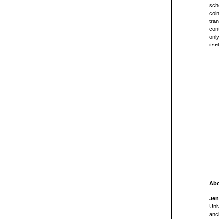
scho
coin
tran
cont
only
itsel
Abo
Jen
Univ
anci