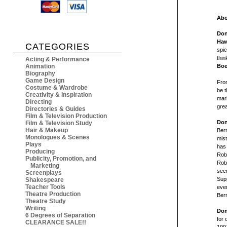
Abo
Don
Ha
CATEGORIES
spic
thin
Acting & Performance
Animation
Boe
Biography
Game Design
Fro
Costume & Wardrobe
be t
Creativity & Inspiration
mari
Directing
grea
Directories & Guides
Film & Television Production
Don
Film & Television Study
Hair & Makeup
Bern
Monologues & Scenes
mist
Plays
has 
Producing
Robe
Publicity, Promotion, and
Robe
Marketing
secr
Screenplays
Supp
Shakespeare
Teacher Tools
ever
Theatre Production
Ber
Theatre Study
Writing
Don
6 Degrees of Separation
for 
CLEARANCE SALE!!