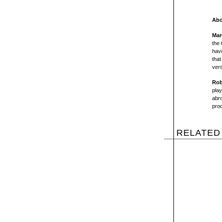
Abo
Mar
the 
have
that
vers
Rob
pla
abro
prod
RELATED