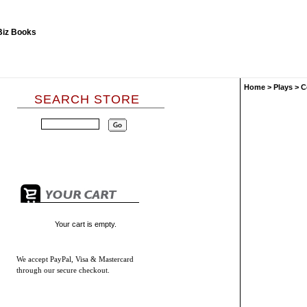
Home
>
Plays
>
C
SEARCH STORE
Your cart is empty.
We accept
PayPal, Visa & Mastercard
through our secure checkout.