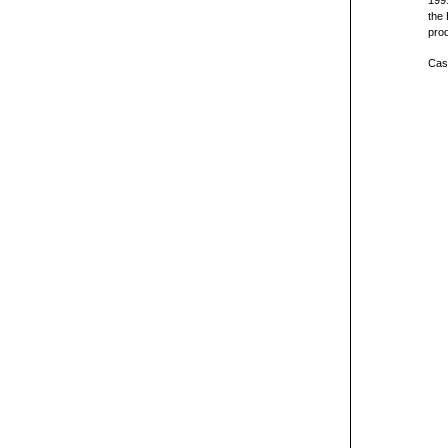
1991
the 
prod
Cast