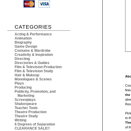
CATEGORIES
Acting & Performance
Animation
Biography
Game Design
Costume & Wardrobe
Creativity & Inspiration
Directing
Directories & Guides
Film & Television Production
Film & Television Study
Hair & Makeup
Abo
Monologues & Scenes
Plays
Coul
Producing
fini
Publicity, Promotion, and
the
Marketing
Screenplays
abou
Shakespeare
Resi
Teacher Tools
Theatre Production
Pic
Theatre Study
to t
Writing
The
6 Degrees of Separation
of t
CLEARANCE SALE!!