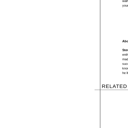
wall
you
Abo
Ste
enth
mad
succ
kno
he l
RELATED