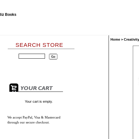
Home
>
Creativit
SEARCH STORE
Your cart is empty.
We accept
PayPal, Visa & Mastercard
through our secure checkout.