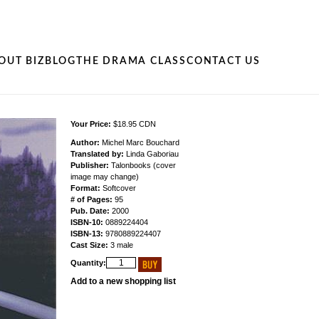
OUT BIZ
BLOG
THE DRAMA CLASS
CONTACT US
Your Price:
$18.95 CDN
Author:
Michel Marc Bouchard
Translated by:
Linda Gaboriau
Publisher:
Talonbooks (cover
image may change)
Format:
Softcover
# of Pages:
95
Pub. Date:
2000
ISBN-10:
0889224404
ISBN-13:
9780889224407
Cast Size:
3 male
Quantity:
Add to a new shopping list