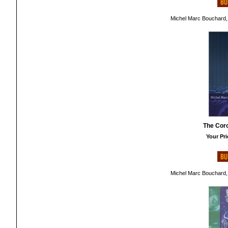
Michel Marc Bouchard,
The Cor
Your Pri
Michel Marc Bouchard,