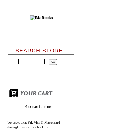
SEARCH STORE
Your cart is empty.
We accept
PayPal, Visa & Mastercard
through our secure checkout.