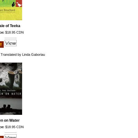
ale of Teeka
ce:
$18.95 CDN
 Translated by Linda Gaboriau
en on Water
ce:
$18.95 CDN