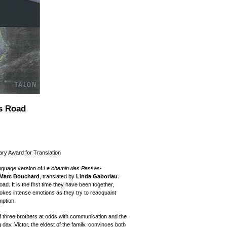
s Road
ary Award for Translation
nguage version of
Le chemin des Passes-
 Marc Bouchard
, translated by
Linda Gaboriau
.
ad. It is the first time they have been together,
vokes intense emotions as they try to reacquaint
mption.
of three brothers at odds with communication and the
g day. Victor, the eldest of the family, convinces both