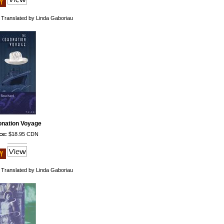
 Translated by Linda Gaboriau
onation Voyage
ce:
$18.95 CDN
 Translated by Linda Gaboriau