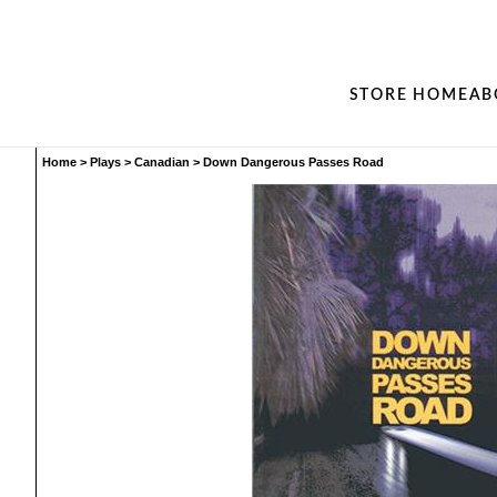
STORE HOME
AB
Home
>
Plays
>
Canadian
>
Down Dangerous Passes Road