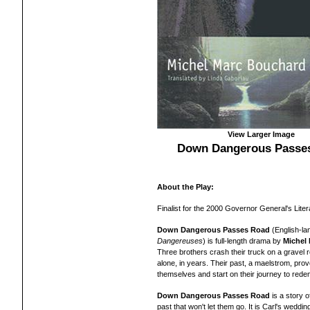
View Larger Image
Down Dangerous Passe
About the Play:
Finalist for the 2000 Governor General's Liter
Down Dangerous Passes Road
(English-la
Dangereuses
) is full-length drama by
Michel
Three brothers crash their truck on a gravel ro
alone, in years. Their past, a maelstrom, pro
themselves and start on their journey to rede
Down Dangerous Passes Road
is a story 
past that won't let them go. It is Carl's weddin