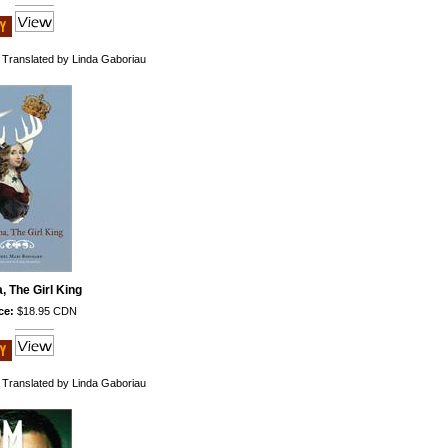
 Translated by Linda Gaboriau
a, The Girl King
ce:
$18.95 CDN
 Translated by Linda Gaboriau