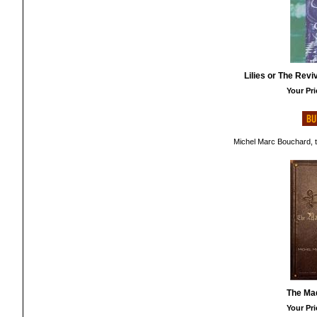
Lilies or The Rev
Your Pri
Michel Marc Bouchard, t
The Ma
Your Pri