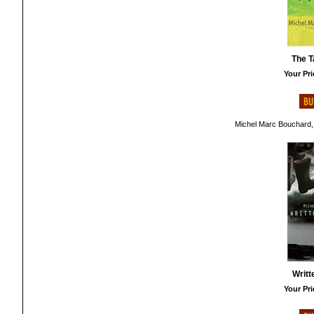
The T
Your Pri
Michel Marc Bouchard,
Writt
Your Pri