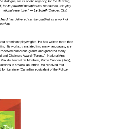
e dialogue, for its poetic urgency, for the dazzling,
l, for its powerful metaphorical resonance, this play
 national repertoire
." —
Le Soleil
(Québec City)
chard
has delivered can be qualified as a work of
ntréal)
ost prominent playwrights. He has written more than
film. His works, translated into many languages, are
as received numerous grants and garnered many
 and Chalmers Award (Toronto), National Arts
 Prix du Journal de Montréal, Primo Candoni (Italy),
iations in several countries. He received four
or literature (Canadian equivalent of the Pulitzer