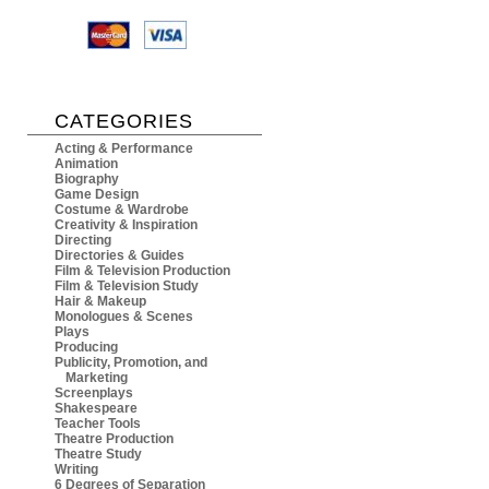
CATEGORIES
Acting & Performance
Animation
Biography
Game Design
Costume & Wardrobe
Creativity & Inspiration
Directing
Directories & Guides
Film & Television Production
Film & Television Study
Hair & Makeup
Monologues & Scenes
Plays
Producing
Publicity, Promotion, and
Marketing
Screenplays
Shakespeare
Teacher Tools
Theatre Production
Theatre Study
Writing
6 Degrees of Separation