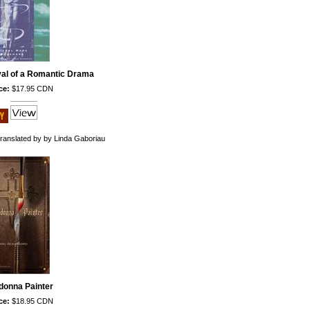
ival of a Romantic Drama
ce:
$17.95 CDN
ranslated by by Linda Gaboriau
donna Painter
ce:
$18.95 CDN