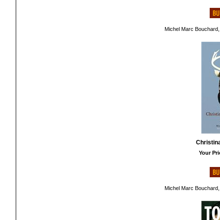
Michel Marc Bouchard,
Christin
Your Pri
Michel Marc Bouchard,