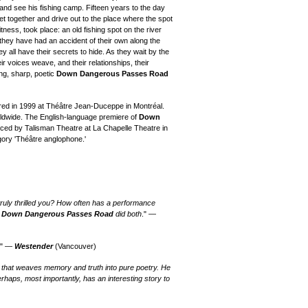
and see his fishing camp. Fifteen years to the day
 get together and drive out to the place where the spot
tness, took place: an old fishing spot on the river
hey have had an accident of their own along the
 all have their secrets to hide. As they wait by the
eir voices weave, and their relationships, their
ing, sharp, poetic
Down Dangerous Passes Road
ed in 1999 at Théâtre Jean-Duceppe in Montréal.
orldwide. The English-language premiere of
Down
ed by Talisman Theatre at La Chapelle Theatre in
ory 'Théâtre anglophone.'
uly thrilled you? How often has a performance
?
Down Dangerous Passes Road
did both
." —
." —
Westender
(Vancouver)
 that weaves memory and truth into pure poetry. He
erhaps, most importantly, has an interesting story to