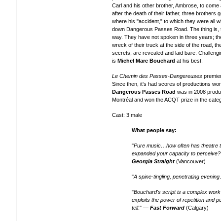
Carl and his other brother, Ambrose, to come 
after the death of their father, three brothers
where his "accident," to which they were all wi
down Dangerous Passes Road. The thing is, t
way. They have not spoken in three years; they
wreck of their truck at the side of the road, th
secrets, are revealed and laid bare. Challeng
is
Michel Marc Bouchard
at his best.
Le Chemin des Passes-Dangereuses
premier
Since then, it's had scores of productions w
Dangerous Passes Road
was in 2008 produc
Montréal and won the ACQT prize in the categ
Cast: 3 male
What people say:
"
Pure music…how often has theatre tr
expanded your capacity to perceive
Georgia Straight
(Vancouver)
"
A spine-tingling, penetrating evening
"
Bouchard's script is a complex work
exploits the power of repetition and p
tell
." —
Fast Forward
(Calgary)