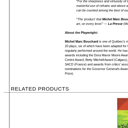
"
For the sharpness and virtuosity of th
masterful use of refrains and above al
can be counted among the best of our
"
The 'product' that
Michel Marc Bou
art, on every level
." —
La Presse
(Mo
About the Playwright:
Michel Marc Bouchard
is one of Québec's m
20 plays, six of which have been adapted for 
regularly performed around the world. He h
awards including the Dora Mavor Moore Award
Centre Award, Betty Mitchell Award (Calgary),
SACD (France) and awards from critics' assoc
nominations for the Governor General's Award f
Prize).
RELATED PRODUCTS