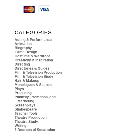
CATEGORIES
Acting & Performance
Animation
Biography
Game Design
Costume & Wardrobe
Creativity & Inspiration
Directing
Directories & Guides
Film & Television Production
Film & Television Study
Hair & Makeup
Monologues & Scenes
Plays
Producing
Publicity, Promotion, and
Marketing
Screenplays
Shakespeare
Teacher Tools
Theatre Production
Theatre Study
Writing
6 Degrees of Separation