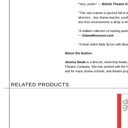
"
Very useful
." —
British Theatre 
"
This new volume is packed full of ac
directors.. Any drama teacher, youth
text-free environments is likely to fi
"
A brilliant collection of starting p
—
DramaResource.com
"
A book which fairly fizzes with idea
About the Author:
Jessica Swale
is a director, workshop leader
Theatre Company. She has worked with the Na
and for many drama schools, and theatre proj
RELATED PRODUCTS