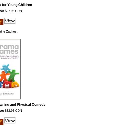
for Young Children
ce:
$27.95 CDN
rine Zachest
wning and Physical Comedy
ce:
$32.95 CDN