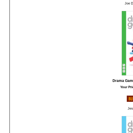
Joe D
Drama Game
Your Pri
Jes