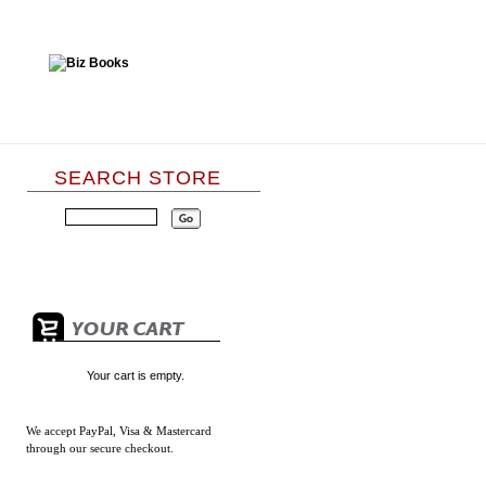
SEARCH STORE
Your cart is empty.
We accept
PayPal, Visa & Mastercard
through our secure checkout.