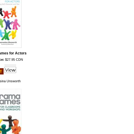
mes for Actors
ce:
$27.95 CDN
ina Unsworth