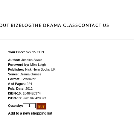
OUT BIZ
BLOG
THE DRAMA CLASS
CONTACT US
g
Your Price:
$27.95 CDN
Author:
Jessica Swale
Foreword by:
Mike Leigh
Publisher:
Nick Hern Books UK
Series:
Drama Games
Format:
Softcover
# of Pages:
224
Pub. Date:
2012
ISBN-10:
1848420374
ISBN-13:
9781848420373
Quantity:
Add to a new shopping list