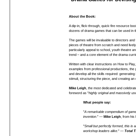
About the Book:
A dip-in, flick-through, quick-fire resource bo
dozens of drama games that can be used in th
The games will be invaluable to directors and
pieces of theatre from scratch and need lively
particularly appeal to school, youth theatre 
trend – and a core element of the drama curr
Written with clear instructions on How to Play
examples from professional productions, the
and develop all the skills required: generatin
stimuli, structuring the piece, and creating a
Mike Leigh
, the most dedicated and celebrate
foreword as "
highly original and massively use
What people say:
"
A remarkable compendium of games a
invention
." —
Mike Leigh
, from hi
"
Small but perfectly formed, this i
workshop leaders alike
." —
Total
T