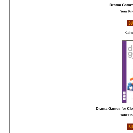
Drama Games 
Your Pri
Kathe
Drama Games for Clo
Your Pri