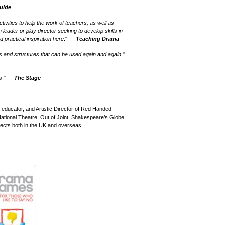
Guide
tivities to help the work of teachers, as well as
 leader or play director seeking to develop skills in
nd practical inspiration here
." —
Teaching Drama
oints and structures that can be used again and again
."
s
." —
The Stage
, educator, and Artistic Director of Red Handed
tional Theatre, Out of Joint, Shakespeare’s Globe,
ects both in the UK and overseas.