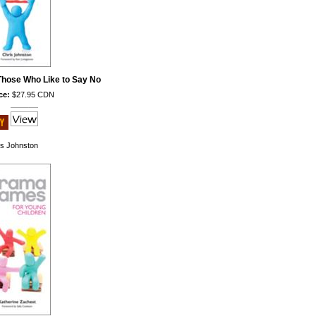
hose Who Like to Say No
ce:
$27.95 CDN
is Johnston