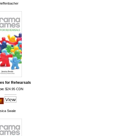
ieffenbacher
s for Rehearsals
ce:
$24.95 CDN
sica Swale