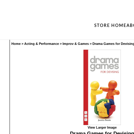
STORE HOME
AB
Home
>
Acting & Performance
>
Improv & Games
>
Drama Games for Devisin
View Larger Image
Drama Games for Devising