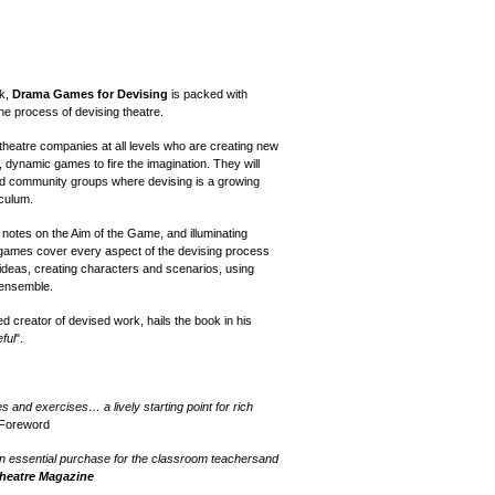
ok,
Drama Games for Devising
is packed with
e process of devising theatre.
 theatre companies at all levels who are creating new
, dynamic games to fire the imagination. They will
and community groups where devising is a growing
iculum.
, notes on the Aim of the Game, and illuminating
 games cover every aspect of the devising process
g ideas, creating characters and scenarios, using
n ensemble.
d creator of devised work, hails the book in his
ful
".
nd exercises… a lively starting point for rich
s Foreword
s an essential purchase for the classroom teachersand
heatre
Magazine