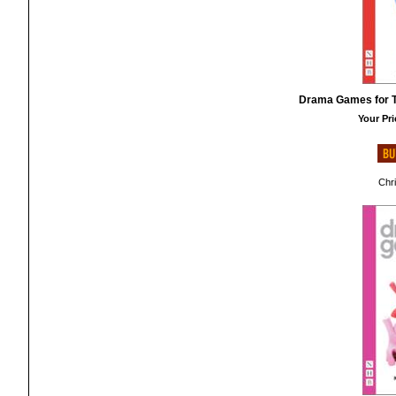
Drama Games for T
Your Pri
Chr