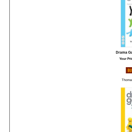
Drama Ga
Your Pri
Thomas