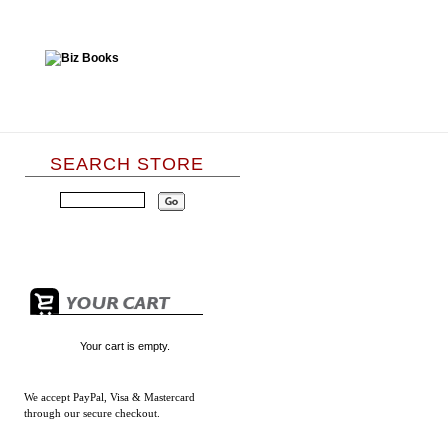
SEARCH STORE
Your cart is empty.
We accept
PayPal, Visa & Mastercard
through our secure checkout.