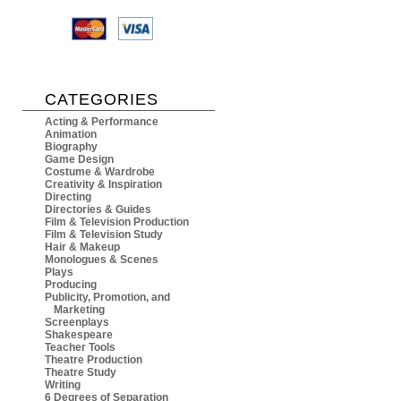
CATEGORIES
Acting & Performance
Animation
Biography
Game Design
Costume & Wardrobe
Creativity & Inspiration
Directing
Directories & Guides
Film & Television Production
Film & Television Study
Hair & Makeup
Monologues & Scenes
Plays
Producing
Publicity, Promotion, and
Marketing
Screenplays
Shakespeare
Teacher Tools
Theatre Production
Theatre Study
Writing
6 Degrees of Separation