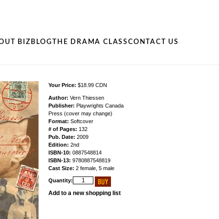
OUT BIZ
BLOG
THE DRAMA CLASS
CONTACT US
Your Price:
$18.99 CDN
Author:
Vern Thiessen
Publisher:
Playwrights Canada
Press (cover may change)
Format:
Softcover
# of Pages:
132
Pub. Date:
2009
Edition:
2nd
ISBN-10:
0887548814
ISBN-13:
9780887548819
Cast Size:
2 female, 5 male
Quantity:
Add to a new shopping list