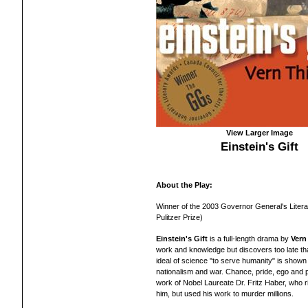
View Larger Image
Einstein's Gift
About the Play:
Winner of the 2003 Governor General's Litera
Pulitzer Prize)
Einstein's Gift
is a full-length drama by
Vern
work and knowledge but discovers too late th
ideal of science "to serve humanity" is shown in
nationalism and war. Chance, pride, ego and pa
work of Nobel Laureate Dr. Fritz Haber, who r
him, but used his work to murder millions.