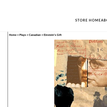
STORE HOME
AB
Home
>
Plays
>
Canadian
>
Einstein's Gift