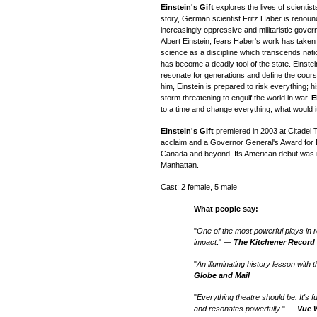
Einstein's Gift
explores the lives of scientis
story, German scientist Fritz Haber is renounc
increasingly oppressive and militaristic gover
Albert Einstein, fears Haber's work has taken 
science as a discipline which transcends nati
has become a deadly tool of the state. Einste
resonate for generations and define the cours
him, Einstein is prepared to risk everything; hi
storm threatening to engulf the world in war.
E
to a time and change everything, what would i
Einstein's Gift
premiered in 2003 at Citadel T
acclaim and a Governor General's Award for
Canada and beyond. Its American debut was i
Manhattan.
Cast: 2 female, 5 male
What people say:
"
One of the most powerful plays in r
impact
." —
The Kitchener Record
"
An illuminating history lesson with
Globe and Mail
"
Everything theatre should be. It's f
and resonates powerfully
." —
Vue 