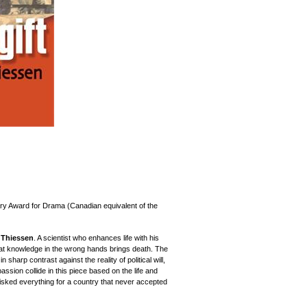
ry Award for Drama (Canadian equivalent of the
 Thiessen
. A scientist who enhances life with his
at knowledge in the wrong hands brings death. The
 sharp contrast against the reality of political will,
ssion collide in this piece based on the life and
isked everything for a country that never accepted