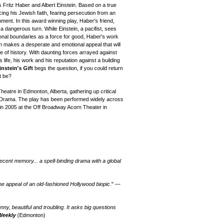
ts Fritz Haber and Albert Einstein. Based on a true
ing his Jewish faith, fearing persecution from an
nment. In this award winning play, Haber's friend,
a dangerous turn. While Einstein, a pacifist, sees
onal boundaries as a force for good, Haber's work
in makes a desperate and emotional appeal that will
e of history. With daunting forces arrayed against
s life, his work and his reputation against a building
instein's Gift
begs the question, if you could return
t be?
heatre in Edmonton, Alberta, gathering up critical
 Drama. The play has been performed widely across
n 2005 at the Off Broadway Acorn Theater in
ecent memory... a spell-binding drama with a global
 the appeal of an old-fashioned Hollywood biopic
." —
unny, beautiful and troubling. It asks big questions
Weekly
(
Edmonton
)