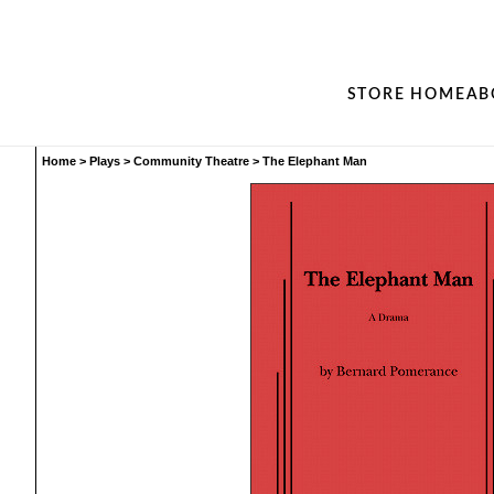
STORE HOME
AB
Home
>
Plays
>
Community Theatre
>
The Elephant Man