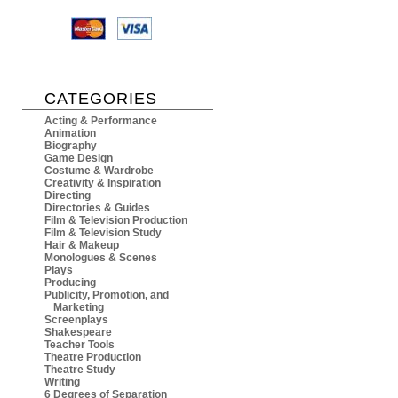
CATEGORIES
Acting & Performance
Animation
Biography
Game Design
Costume & Wardrobe
Creativity & Inspiration
Directing
Directories & Guides
Film & Television Production
Film & Television Study
Hair & Makeup
Monologues & Scenes
Plays
Producing
Publicity, Promotion, and
Marketing
Screenplays
Shakespeare
Teacher Tools
Theatre Production
Theatre Study
Writing
6 Degrees of Separation