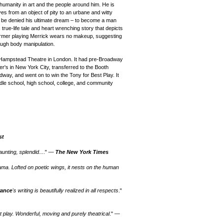
humanity in art and the people around him. He is
es from an object of pity to an urbane and witty
y to be denied his ultimate dream – to become a man
 true-life tale and heart wrenching story that depicts
rmer playing Merrick wears no makeup, suggesting
rough body manipulation.
 Hampstead Theatre in London. It
had pre-Broadway
er's in New York City, transferred to the Booth
way, and went on to win the Tony for Best Play. It
dle
school, high school, college, and community
st
unting, splendid...
." —
The New York Times
ama. Lofted on poetic wings, it nests on the human
rance
's writing is beautifully realized in all respects
."
nt play. Wonderful, moving and purely theatrical
." —