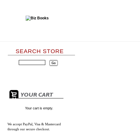
SEARCH STORE
Your cart is empty.
We accept
PayPal, Visa & Mastercard
through our secure checkout.