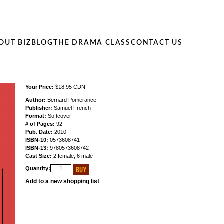
OUT BIZ
BLOG
THE DRAMA CLASS
CONTACT US
Your Price:
$18.95 CDN
Author:
Bernard Pomerance
Publisher:
Samuel French
Format:
Softcover
# of Pages:
92
Pub. Date:
2010
ISBN-10:
0573608741
ISBN-13:
9780573608742
Cast Size:
2 female, 6 male
Quantity:
Add to a new shopping list