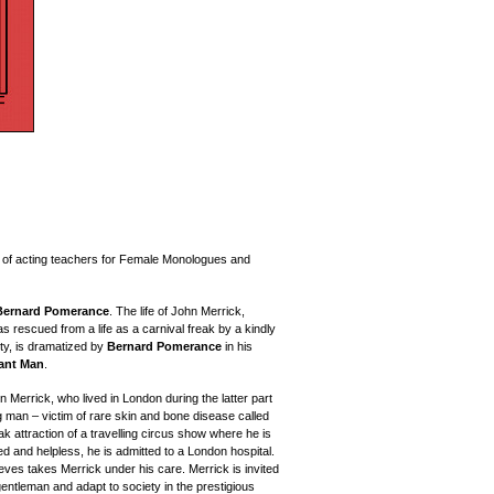
e of acting teachers for Female Monologues and
Bernard Pomerance
.
The life of John Merrick,
s rescued from a life as a carnival freak by a kindly
ty, is dramatized
by
Bernard Pomerance
in his
ant Man
.
n Merrick, who lived in London during the latter part
g man – victim of rare skin and bone disease called
 attraction of a travelling circus show where he is
 and helpless, he is admitted to a London hospital.
ves takes Merrick under his care. Merrick is invited
a gentleman and adapt to society in the prestigious