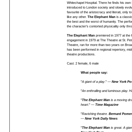
Whitechapel Hospital. There he finds his own 
introduced to London society and slowly evolv
favourite of the aristocracy and literati, onl
like any other.
The Elephant Man
is a
classic
the best and the worst of humanity.
T
he perfo
the character's contorted physicality only th
The Elephant Man
premiered in 1977 at the
engagement
in 1979 at The Theatre at St. Pet
Theatre, ran for more than two years on Broad
has been performed in regional repertory, mid
theatre productions.
Cast: 2 female, 6 male
What people say:
"
A giant of a play
." —
New York Po
"
An enthralling and luminous play. Ha
"
The Elephant Man
is a moving dr
heart
." —
Time Magazine
"
Ravishing theatre.
Bernard Pome
—
New York Daily News
"
The Elephant Man
is great. A gia