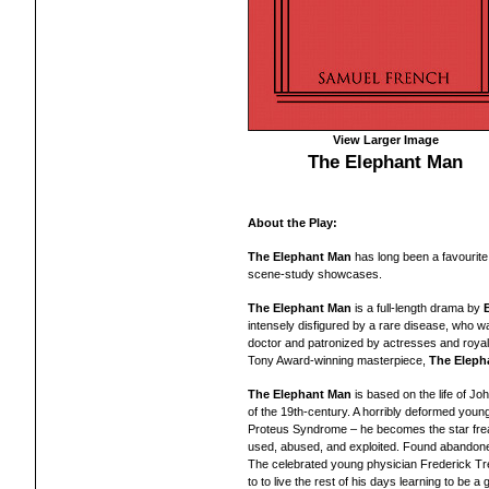
View Larger Image
The Elephant Man
About the Play:
The Elephant Man
has long been a favourit
scene-study showcases.
The Elephant Man
is a full-length drama by
intensely disfigured by a rare disease, who wa
doctor and patronized by actresses and royal
Tony Award-winning masterpiece,
The Eleph
The Elephant Man
is based on the life of Joh
of the 19th-century. A horribly deformed youn
Proteus Syndrome – he becomes the star freak
used, abused, and exploited. Found abandoned
The celebrated young physician Frederick Tre
to to live the rest of his days learning to be 