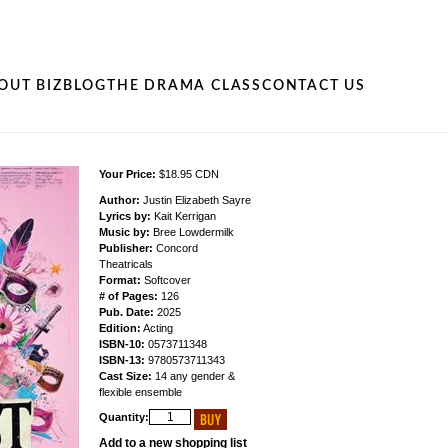
OUT BIZ
BLOG
THE DRAMA CLASS
CONTACT US
Your Price:
$18.95 CDN
Author:
Justin Elizabeth Sayre
Lyrics by:
Kait Kerrigan
Music by:
Bree Lowdermilk
Publisher:
Concord
Theatricals
Format:
Softcover
# of Pages:
126
Pub. Date:
2025
Edition:
Acting
ISBN-10:
0573711348
ISBN-13:
9780573711343
Cast Size:
14 any gender &
flexible ensemble
Quantity:
Add to a new shopping list