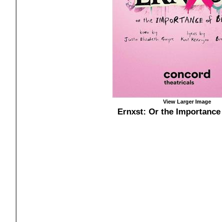
View Larger Image
Ernxst: Or the Importance