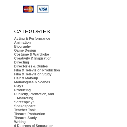
CATEGORIES
Acting & Performance
Animation
Biography
Game Design
Costume & Wardrobe
Creativity & Inspiration
Directing
Directories & Guides
Film & Television Production
Film & Television Study
Hair & Makeup
Monologues & Scenes
Plays
Producing
Publicity, Promotion, and
Marketing
Screenplays
Shakespeare
Teacher Tools
Theatre Production
Theatre Study
Writing
6 Degrees of Separation