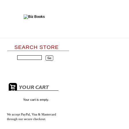
SEARCH STORE
Your cart is empty.
We accept
PayPal, Visa & Mastercard
through our secure checkout.