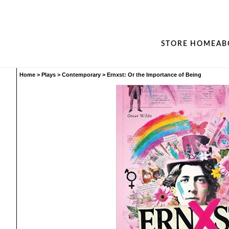
STORE HOME
AB
Home
>
Plays
>
Contemporary
>
Ernxst: Or the Importance of Being