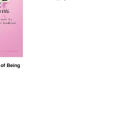
 of Being