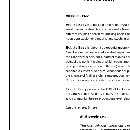
About the Play:
Exit the Body
is a full-length comedy-myste
jewel thieves, a dead body or two and a New 
different couples search for missing bodies a
keep you
r audience
guessing and laughing unt
Exit the Body
is
about a
successful
mystery
New England to rest up before she begins writ
the rendezvous point for a band of thieves s
point of the set is the closet which opens into 
promptly disappears (hence the title) only to
reaches a climax at two A.M. when four coupl
the chance of finding stolen treasure, you hav
Sennett's slapstick comedies has there been s
Exit the Body
pre
mier
ed
in 1961
at the Dors
Theatre Summer Stock Company. It's been a po
and community theatre productions ever sinc
Cast: 5 female, 5 male
What people say:
"
Hilarious, delicious, uproarious, hy