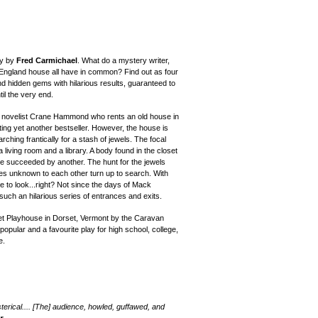
ry by
Fred Carmichael
.
What do a mystery writer,
England house all have in common? Find out as four
nd hidden gems with hilarious results, guaranteed to
il the very end.
 novelist Crane Hammond who rents an old house in
ing yet another bestseller.
However, the
house is
earch
ing
frantically for a stash of jewels. The focal
a living room and a library. A body found in the closet
 be succeeded by another. The hunt for the jewels
es unknown to each other turn up to search. With
e to look...right? Not since the days of Mack
uch an hilarious series of entrances and exits.
et Playhouse in Dorset, Vermont by the Caravan
pular and a favourite play for high school, college,
e.
sterical.... [The] audience, howled, guffawed, and