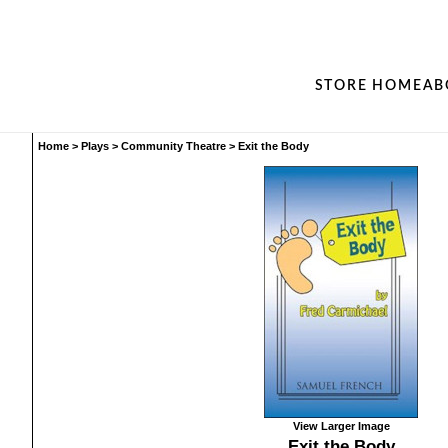
STORE HOME
AB
Home
>
Plays
>
Community Theatre
>
Exit the Body
View Larger Image
Exit the Body