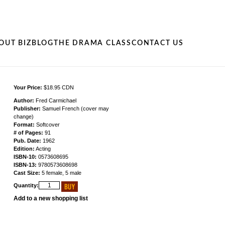
OUT BIZ
BLOG
THE DRAMA CLASS
CONTACT US
Your Price:
$18.95 CDN
Author:
Fred Carmichael
Publisher:
Samuel French (cover may
change)
Format:
Softcover
# of Pages:
91
Pub. Date:
1962
Edition:
Acting
ISBN-10:
0573608695
ISBN-13:
9780573608698
Cast Size:
5 female, 5 male
Quantity:
Add to a new shopping list