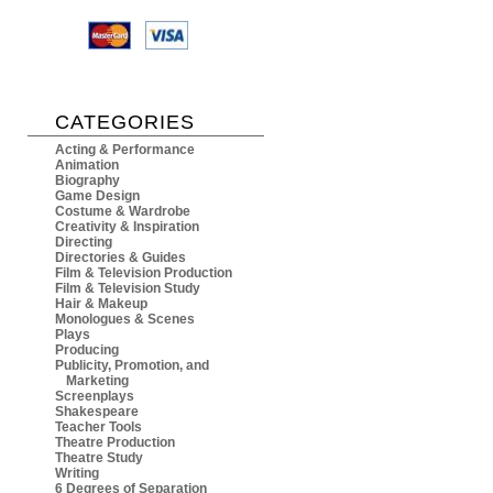
CATEGORIES
Acting & Performance
Animation
Biography
Game Design
Costume & Wardrobe
Creativity & Inspiration
Directing
Directories & Guides
Film & Television Production
Film & Television Study
Hair & Makeup
Monologues & Scenes
Plays
Producing
Publicity, Promotion, and
Marketing
Screenplays
Shakespeare
Teacher Tools
Theatre Production
Theatre Study
Writing
6 Degrees of Separation