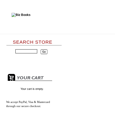
SEARCH STORE
Your cart is empty.
We accept
PayPal, Visa & Mastercard
through our secure checkout.