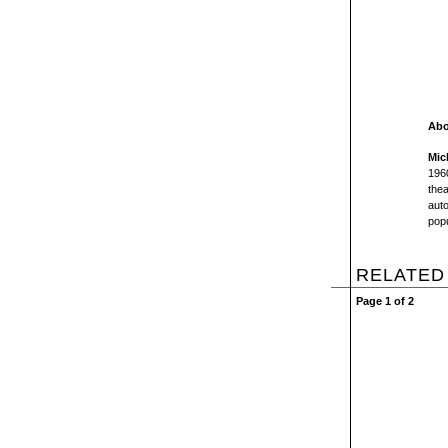
Abo
Mic
1960
thea
auto
popu
RELATED
Page 1 of 2