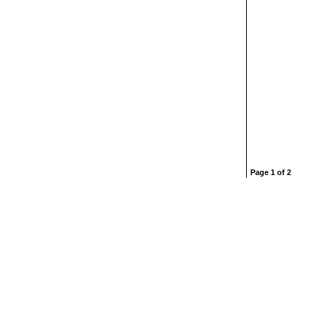
Page 1 of 2