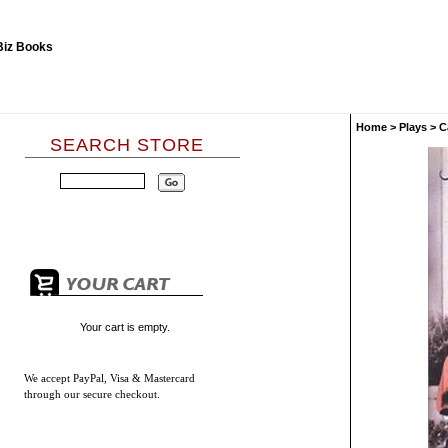
Home
>
Plays
>
C
SEARCH STORE
Your cart is empty.
We accept
PayPal, Visa & Mastercard
through our secure checkout.