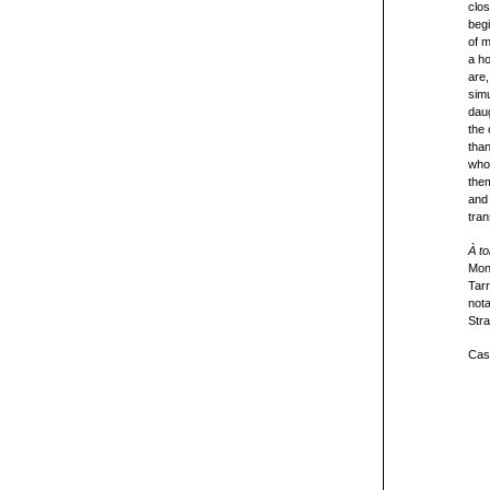
clos
begi
of m
a ho
are,
simu
daug
the 
than
whol
them
an
tran
À to
Mon
Tar
nota
Stra
Cast