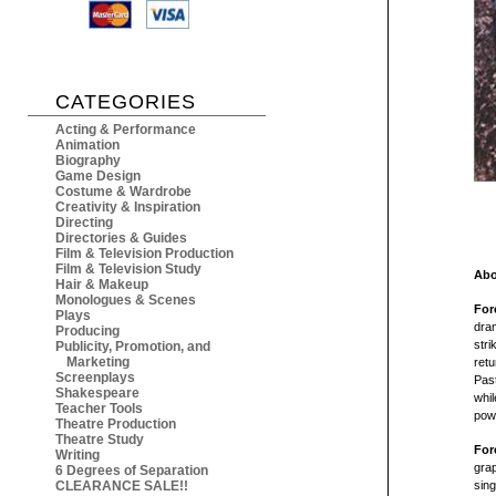
CATEGORIES
Acting & Performance
Animation
Biography
Game Design
Costume & Wardrobe
Creativity & Inspiration
Directing
Directories & Guides
Film & Television Production
Film & Television Study
Abo
Hair & Makeup
Monologues & Scenes
For
Plays
dra
Producing
stri
Publicity, Promotion, and
Marketing
retu
Screenplays
Past
Shakespeare
whil
Teacher Tools
powe
Theatre Production
Theatre Study
For
Writing
grap
6 Degrees of Separation
CLEARANCE SALE!!
sing