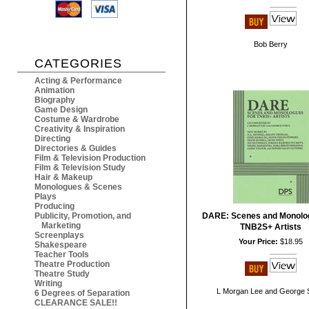
Bob Berry
CATEGORIES
Acting & Performance
Animation
Biography
Game Design
Costume & Wardrobe
Creativity & Inspiration
Directing
Directories & Guides
Film & Television Production
Film & Television Study
Hair & Makeup
Monologues & Scenes
Plays
Producing
Publicity, Promotion, and
DARE: Scenes and Monolog
Marketing
TNB2S+ Artists
Screenplays
Your Price:
$18.95
Shakespeare
Teacher Tools
Theatre Production
Theatre Study
Writing
L Morgan Lee and George 
6 Degrees of Separation
CLEARANCE SALE!!