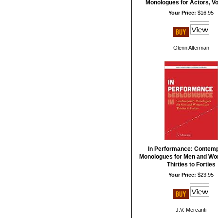
Monologues for Actors, V
Your Price:
$16.95
Glenn Alterman
In Performance: Contem
Monologues for Men and Wo
Thirties to Forties
Your Price:
$23.95
J.V. Mercanti