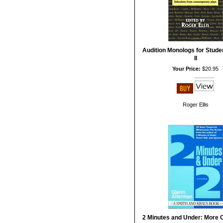
Audition Monologs for Stude
II
Your Price:
$20.95
Roger Ellis
2 Minutes and Under: More 