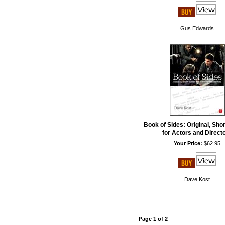
Gus Edwards
Book of Sides: Original, Sho
for Actors and Direct
Your Price:
$62.95
Dave Kost
Page 1 of 2