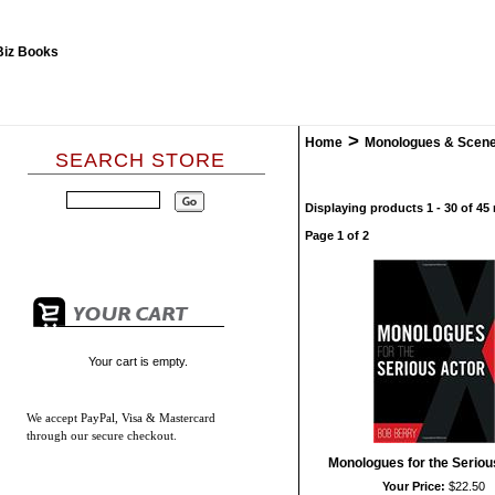
>
Home
Monologues & Scen
SEARCH STORE
Displaying products 1 - 30 of 45 
Page 1 of 2
Your cart is empty.
We accept
PayPal, Visa & Mastercard
through our secure checkout.
Monologues for the Seriou
Your Price:
$22.50