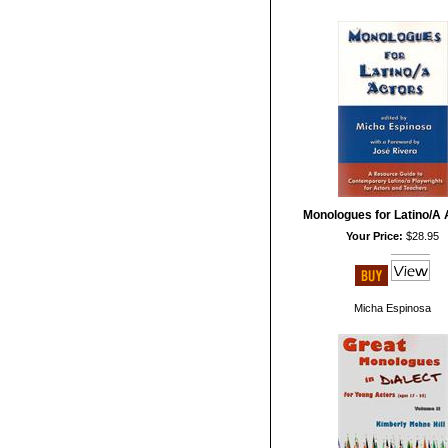
Monologues for Latino/A 
Your Price:
$28.95
Micha Espinosa