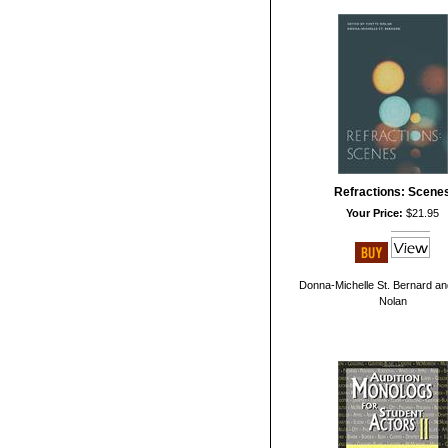
Refractions: Scene
Your Price:
$21.95
Donna-Michelle St. Bernard an
Nolan