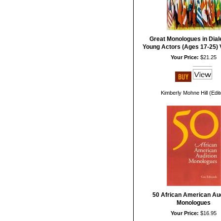
Great Monologues in Diale
Young Actors (Ages 17-25) 
Your Price:
$21.25
Kimberly Mohne Hill (Edit
50 African American Aud
Monologues
Your Price:
$16.95