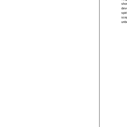
sho
devo
spir
scep
unbe