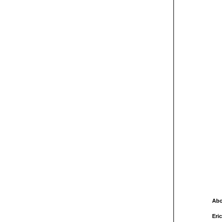
Abo
Eric