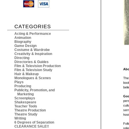
CATEGORIES
Acting & Performance
Animation
Biography
Game Design
Costume & Wardrobe
Creativity & Inspiration
Directing
Directories & Guides
Film & Television Production
Abo
Film & Television Study
Hair & Makeup
Monologues & Scenes
The
Plays
book
Producing
belie
Publicity, Promotion, and
Marketing
God
Screenplays
pers
Shakespeare
cult
Teacher Tools
Theatre Production
ser
Theatre Study
host
Writing
6 Degrees of Separation
Foll
CLEARANCE SALE!!
reli