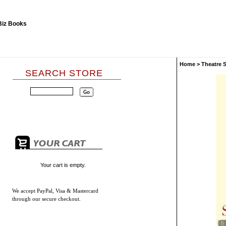
Home
>
Theatre 
SEARCH STORE
Your cart is empty.
We accept
PayPal, Visa & Mastercard
through our secure checkout.