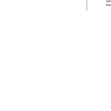
spec
Ren