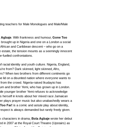
ting teachers for Male Monologues and Male/Male
 Agbaje
. With frankness and humour,
Gone Too
e brought up in Nigeria and one on a London a social
 African and Caribbean descent – who go on a
he estate, the tension mounts as a seemingly innocent
ce-fuelled confrontations.
racial identity and youth culture. Nigeria, England,
re from? Dark skinned, light skinned, Afro,
rs? When two brothers from different continents go
t the lid on a disunited nation where everyone wants to
 from the crowd. Nigeria-raised Ikudayisi has
s mum and brother Yemi, who has grown up in London.
hile younger brother Yemi refuses to acknowledge
ies herself in knots about her mixed race Jamaican
per plays prayer music but also unabashedly wears a
Too Far!
is a comic and astute play about identity,
 respect is always demanded but rarely freely given.
ack characters in drama,
Bola Agbaje
wrote her debut
ed in 2007 at the Royal Court Theatre (Upstairs) as