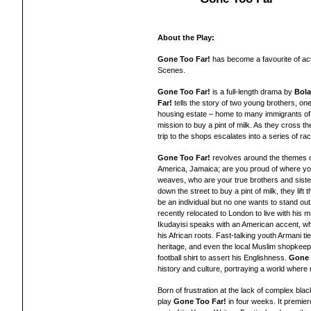
About the Play:
Gone Too Far!
has become a favourite of ac
Scenes.
Gone Too Far!
is a full-length drama by
Bola
Far!
tells the story of two young brothers, on
housing estate – home to many immigrants of
mission to buy a pint of milk. As they cross t
trip to the shops escalates into a series of ra
Gone Too Far!
revolves around the themes of 
America, Jamaica; are you proud of where you'
weaves, who are your true brothers and siste
down the street to buy a pint of milk, they lif
be an individual but no one wants to stand out
recently relocated to London to live with hi
Ikudayisi speaks with an American accent, w
his African roots. Fast-talking youth Armani t
heritage, and even the local Muslim shopkee
football shirt to assert his Englishness.
Gone 
history and culture, portraying a world where
Born of frustration at the lack of complex bl
play
Gone Too Far!
in four weeks. It premier