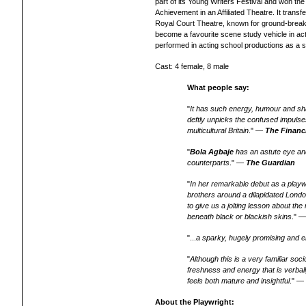
part of its Young Writers Festival and won th
Achievement in an Affiliated Theatre. It trans
Royal Court Theatre, known for ground-break
become a favourite scene study vehicle in a
performed
in acting school
productions as a s
Cast: 4 female, 8 male
What people say:
"
It has such energy, humour and sh
deftly unpicks the confused impulses 
multicultural Britain
." —
The Financ
"
Bola Agbaje
has an astute eye and
counterparts
." —
The Guardian
"
In her remarkable debut as a play
brothers around a dilapidated Londo
to give us a jolting lesson about the
beneath black or blackish skins
." 
"...
a sparky, hugely promising and en
"
Although this is a very familiar soci
freshness and energy that is verbally
feels both mature and insightful
." 
About the Playwright: