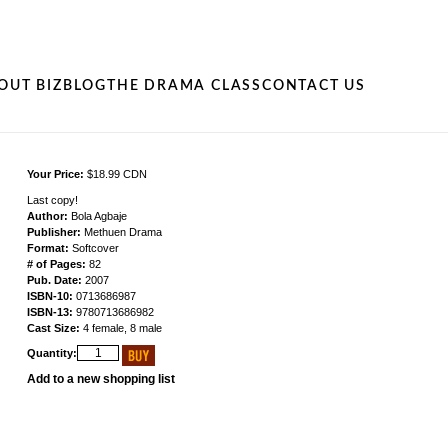
OUT BIZ
BLOG
THE DRAMA CLASS
CONTACT US
Your Price:
$18.99 CDN
Last copy!
Author:
Bola Agbaje
Publisher:
Methuen Drama
Format:
Softcover
# of Pages:
82
Pub. Date:
2007
ISBN-10:
0713686987
ISBN-13:
9780713686982
Cast Size:
4 female, 8 male
Quantity:
Add to a new shopping list