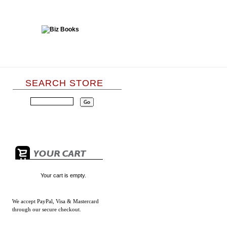
SEARCH STORE
Your cart is empty.
We accept
PayPal, Visa & Mastercard
through our secure checkout.