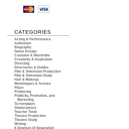
CATEGORIES
Acting & Performance
Animation
Biography
Game Design
Costume & Wardrobe
Creativity & Inspiration
Directing
Directories & Guides
Film & Television Production
Film & Television Study
Hair & Makeup
Monologues & Scenes
Plays
Producing
Publicity, Promotion, and
Marketing
Screenplays
Shakespeare
Teacher Tools
Theatre Production
Theatre Study
Writing
6 Degrees of Separation