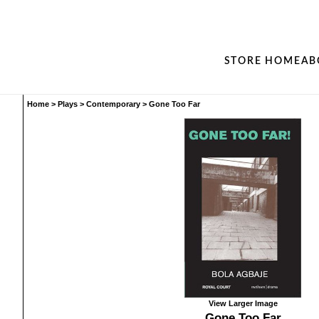
STORE HOME
AB
Home
>
Plays
>
Contemporary
>
Gone Too Far
View Larger Image
Gone Too Far