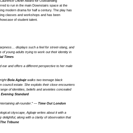
e Laurence Olivier Award for Outstanding
ferred to run in the main Downstairs space at the
ing modern drama for half a century. The play has
cting classes and workshops and
has been
howcase of student talent.
arpness… displays such a feel for street-slang, and
of young adults trying to work out their identity in
ial Times
 ear and offers a different perspective to her male
wright
Bola Agbaje
walks two teenage black
n council estate. She exploits their close encounters
 range of identities, beliefs and anxieties concealed
—
Evening Standard
tertaining all-rounder
." —
Time Out London
ological cityscape, Agbaje writes about it with a
 delightful, along with a clarity of observation that
—
The Tribune