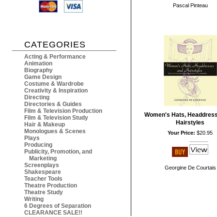
Pascal Pinteau
CATEGORIES
Acting & Performance
Animation
Biography
Game Design
Costume & Wardrobe
Creativity & Inspiration
Directing
Directories & Guides
Film & Television Production
Women's Hats, Headdres
Film & Television Study
Hairstyles
Hair & Makeup
Monologues & Scenes
Your Price:
$20.95
Plays
Producing
Publicity, Promotion, and
Marketing
Screenplays
Georgine De Courtais
Shakespeare
Teacher Tools
Theatre Production
Theatre Study
Writing
6 Degrees of Separation
CLEARANCE SALE!!