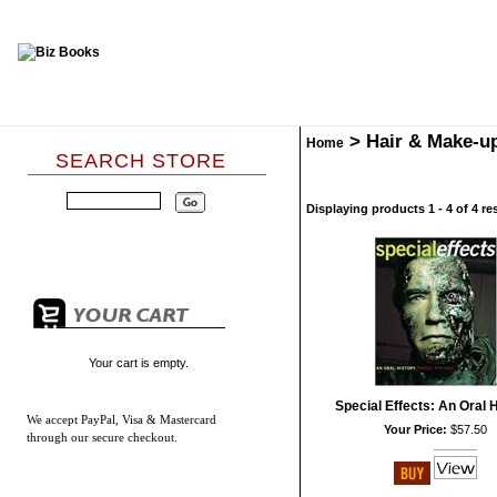
>
Hair & Make-u
Home
SEARCH STORE
Displaying products 1 - 4 of 4 re
Your cart is empty.
Special Effects: An Oral 
We accept
PayPal, Visa & Mastercard
Your Price:
$57.50
through our secure checkout.