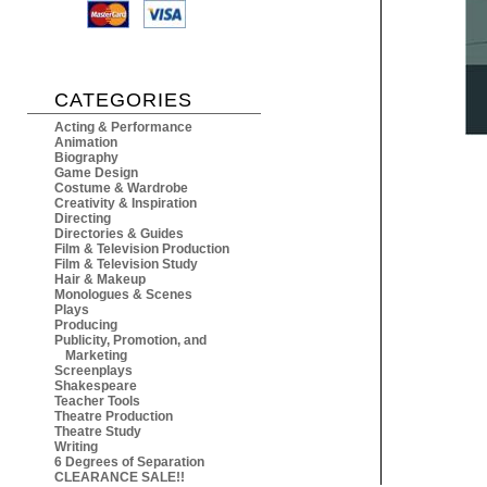
CATEGORIES
Acting & Performance
Animation
Biography
Game Design
Costume & Wardrobe
Creativity & Inspiration
Directing
Directories & Guides
Film & Television Production
Film & Television Study
Hair & Makeup
Monologues & Scenes
Plays
Producing
Publicity, Promotion, and
Marketing
Screenplays
Shakespeare
Teacher Tools
Theatre Production
Theatre Study
Writing
6 Degrees of Separation
CLEARANCE SALE!!