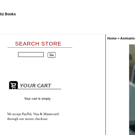
Home
>
Animatio
SEARCH STORE
Your cart is empty.
We accept
PayPal, Visa & Mastercard
through our secure checkout.