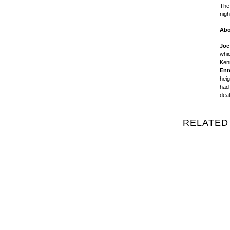
The 
nigh
Abo
Joe
whic
Kenn
Ent
heig
had 
deat
RELATED