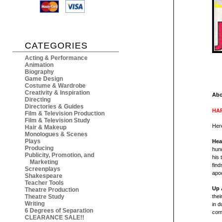
CATEGORIES
Acting & Performance
Animation
Biography
Game Design
Costume & Wardrobe
Creativity & Inspiration
Abo
Directing
Directories & Guides
HAR
Film & Television Production
Film & Television Study
Here
Hair & Makeup
Monologues & Scenes
Plays
Hea
Producing
hund
Publicity, Promotion, and
his 
Marketing
find
Screenplays
apoc
Shakespeare
Teacher Tools
Up 
Theatre Production
Theatre Study
thei
Writing
in d
6 Degrees of Separation
comm
CLEARANCE SALE!!