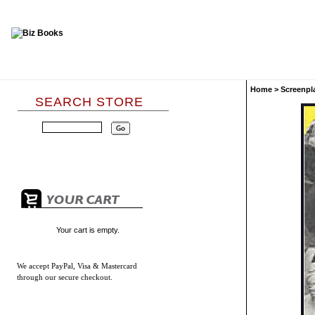
Home
>
Screenpl
SEARCH STORE
Your cart is empty.
We accept
PayPal, Visa & Mastercard
through our secure checkout.