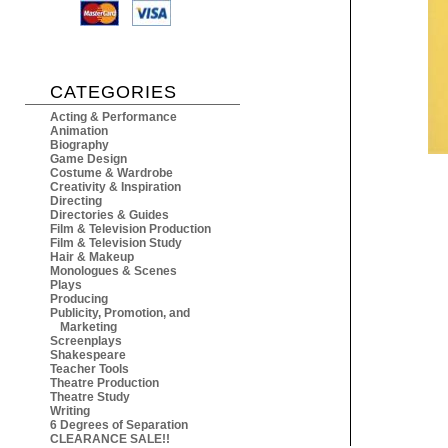
CATEGORIES
Acting & Performance
Animation
Biography
Game Design
Costume & Wardrobe
Creativity & Inspiration
Directing
Directories & Guides
Film & Television Production
Film & Television Study
Hair & Makeup
Monologues & Scenes
Plays
Producing
Publicity, Promotion, and
Marketing
Screenplays
Shakespeare
Teacher Tools
Theatre Production
Theatre Study
Writing
6 Degrees of Separation
CLEARANCE SALE!!