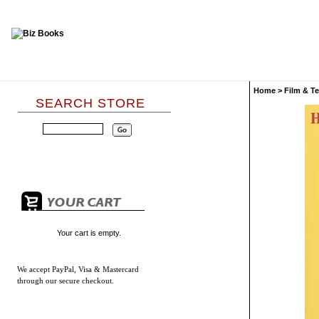
Home
>
Film & Te
SEARCH STORE
Your cart is empty.
We accept
PayPal, Visa & Mastercard
through our secure checkout.