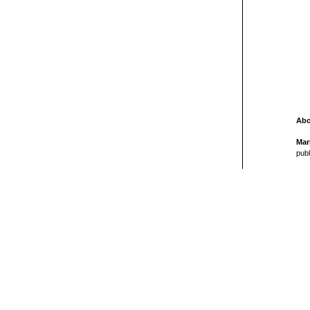
Abo
Mar
publ