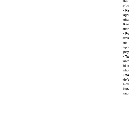
that
(Cas
•
Ke
agai
chan
Kee
them
•
Po
woma
come
spon
play
•
Ta
ante
hims
shor
•
Wa
defe
Rev.
lite
sacr