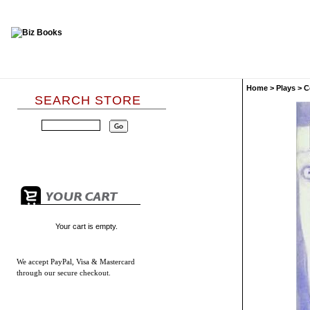
Home
>
Plays
>
C
SEARCH STORE
Your cart is empty.
We accept
PayPal, Visa & Mastercard
through our secure checkout.