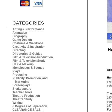
CATEGORIES
Acting & Performance
Animation
Biography
Game Design
Costume & Wardrobe
Creativity & Inspiration
H
Directing
Directories & Guides
Film & Television Production
Film & Television Study
Hair & Makeup
Monologues & Scenes
Abo
Plays
Producing
Hum
Publicity, Promotion, and
Marketing
cycl
Screenplays
voic
Shakespeare
Teacher Tools
The 
Theatre Production
1976
Theatre Study
cor
Writing
197
6 Degrees of Separation
CLEARANCE SALE!!
For 