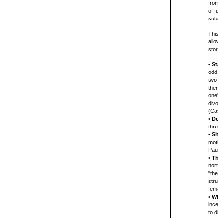
from
of 
subs
This
allo
stor
•
St
odd
two 
them
one'
divo
(Cas
•
De
thr
•
Sh
moth
Paul
•
Th
nort
"the
stru
fema
•
Wh
ince
to d