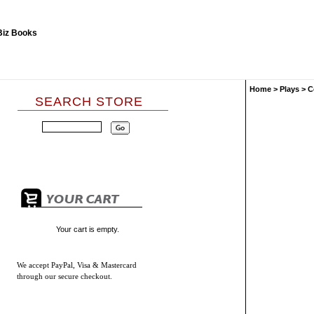
Home
>
Plays
>
C
SEARCH STORE
Your cart is empty.
We accept
PayPal, Visa & Mastercard
through our secure checkout.