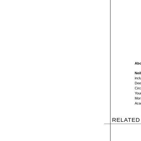
Abo
Nei
incl
Dee
Circ
You
Morn
Aca
RELATED