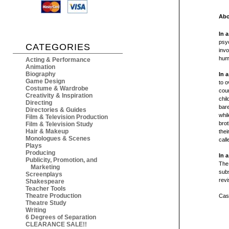
Abo
In 
psyc
CATEGORIES
invo
huma
Acting & Performance
Animation
Biography
In 
Game Design
to o
Costume & Wardrobe
cour
Creativity & Inspiration
chi
Directing
bare
Directories & Guides
whil
Film & Television Production
brot
Film & Television Study
Hair & Makeup
thei
Monologues & Scenes
call
Plays
Producing
In 
Publicity, Promotion, and
The
Marketing
subs
Screenplays
revi
Shakespeare
Teacher Tools
Theatre Production
Cast
Theatre Study
Writing
6 Degrees of Separation
CLEARANCE SALE!!