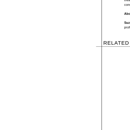
thea
cons
Abo
Suz
prof
RELATED