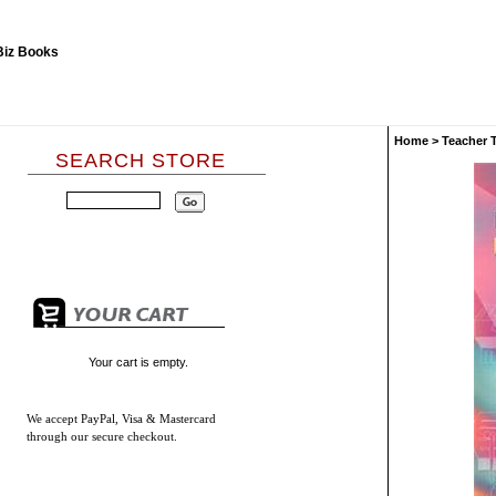
Home
>
Teacher 
SEARCH STORE
Your cart is empty.
We accept
PayPal, Visa & Mastercard
through our secure checkout.