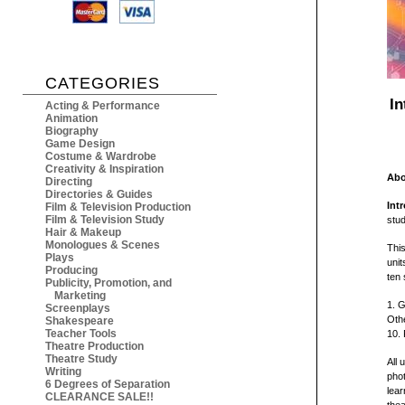
CATEGORIES
In
Acting & Performance
Animation
Biography
Game Design
Costume & Wardrobe
Creativity & Inspiration
Abo
Directing
Directories & Guides
Int
Film & Television Production
Film & Television Study
stu
Hair & Makeup
Monologues & Scenes
This
Plays
unit
Producing
ten 
Publicity, Promotion, and
Marketing
1. G
Screenplays
Othe
Shakespeare
Teacher Tools
10. 
Theatre Production
Theatre Study
All 
Writing
phot
6 Degrees of Separation
lear
CLEARANCE SALE!!