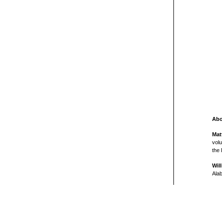
Abo
Mat
volu
the 
Wil
Ala