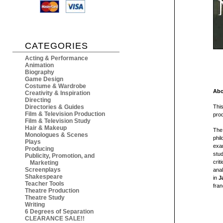
CATEGORIES
Acting & Performance
Animation
Biography
Game Design
Costume & Wardrobe
Abo
Creativity & Inspiration
Directing
Directories & Guides
This
Film & Television Production
pro
Film & Television Study
Hair & Makeup
The 
Monologues & Scenes
phil
Plays
exam
Producing
stud
Publicity, Promotion, and
crit
Marketing
Screenplays
anal
Shakespeare
in
J
Teacher Tools
fran
Theatre Production
Theatre Study
Writing
6 Degrees of Separation
CLEARANCE SALE!!