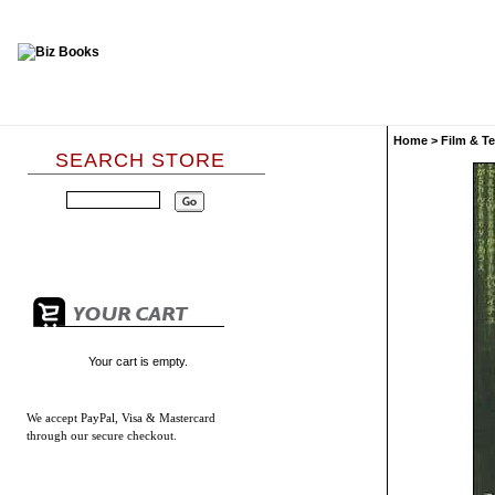
Home
>
Film & Te
SEARCH STORE
Your cart is empty.
We accept
PayPal, Visa & Mastercard
through our secure checkout.