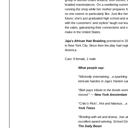
group of women share dreams, love stories, an
braided masterpieces. On a sweltering summer 
running the shop while her mother prepares f
no one seems to particularly like. Just like h
future; she's just graduated high school and al
with the customers' and stylists' laugh-out-l
the salon, galvanizing their connections and
make in the United States.
Jaja's African Hair Braiding
premiered in 2
in New York City. Since then the play had reg
America.
Cast: 9 female, 1 male
What people say:
"
Wickedly entertaining…a sparkling
intricate hairdos in Jaja's Harlem sa
"
Bioh pays tribute to the bonds wome
moved
." —
New York Amsterdam
"
Critic's Pick!...Hot and hilarious
York Times
"
Bristling with wit and drama...has a
excellent award-winning, School Gir
The Daily Beast