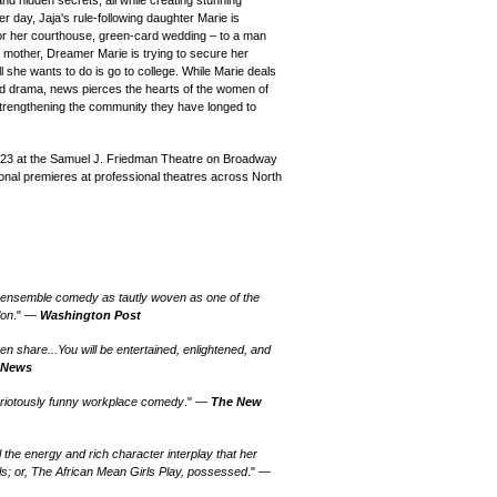
d hidden secrets, all while creating stunning
day, Jaja's rule-following daughter Marie is
or her courthouse, green-card wedding – to a man
er mother, Dreamer Marie is trying to secure her
l she wants to do is go to college. While Marie deals
oud drama, news pierces the hearts of the women of
 strengthening the community they have longed to
023 at the Samuel J. Friedman Theatre on Broadway
ional premieres at professional theatres across North
 ensemble comedy as tautly woven as one of the
lon
." —
Washington Post
n share...You will be entertained, enlightened, and
 News
…a riotously funny workplace comedy
." —
The New
ll the energy and rich character interplay that her
ls; or, The African Mean Girls Play, possessed
." —