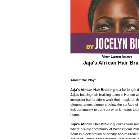
View Larger Image
Jaja's African Hair Bra
About the Play:
Jaja's African Hair Braiding
is a full-lengt
Jaja's bustling hair braiding salon in Harlem 
immigrant hair braiders work their magic on th
circumstances simmers below the surface of thei
knit community to confront what it means to be
home.
Jaja's African Hair Braiding
invites your aud
where a lively community of West African imm
heart in a celebration of artistry and resilienc