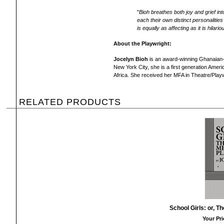
"
Bioh breathes both joy and grief int
each their own distinct personalitie
is equally as affecting as it is hilario
About the Playwright:
Jocelyn Bioh
is an award-winning Ghanaian-A
New York City, she is a first generation Ame
Africa. She received her MFA in Theatre/Playw
RELATED PRODUCTS
School Girls: or, T
Your Pri