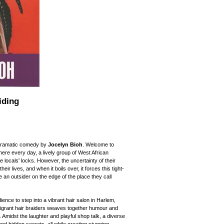
iding
h dramatic comedy by
Jocelyn Bioh
. Welcome to
where every day, a lively group of West African
e locals' locks. However, the uncertainty of their
r lives, and when it boils over, it forces this tight-
 an outsider on the edge of the place they call
ience to step into a vibrant hair salon in Harlem,
igrant hair braiders weaves together humour and
e. Amidst the laughter and playful shop talk, a diverse