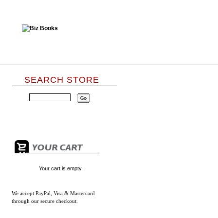
SEARCH STORE
Your cart is empty.
We accept
PayPal, Visa & Mastercard
through our secure checkout.