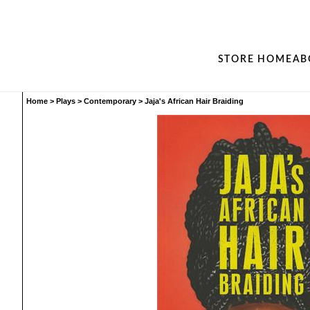
STORE HOME
AB
Home
>
Plays
>
Contemporary
>
Jaja's African Hair Braiding