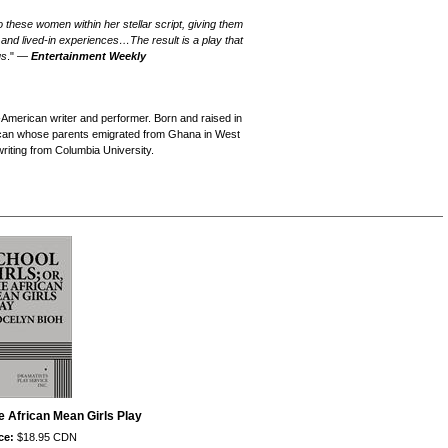
o these women within her stellar script, giving them
s and lived-in experiences…The result is a play that
us
." —
Entertainment Weekly
merican writer and performer. Born and raised in
rican whose parents emigrated from Ghana in West
riting from Columbia University.
he African Mean Girls Play
ce:
$18.95 CDN