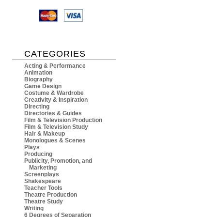
CATEGORIES
Acting & Performance
Animation
Biography
Game Design
Costume & Wardrobe
Creativity & Inspiration
Directing
Directories & Guides
Film & Television Production
Film & Television Study
Hair & Makeup
Monologues & Scenes
Plays
Producing
Publicity, Promotion, and
Marketing
Screenplays
Shakespeare
Teacher Tools
Theatre Production
Theatre Study
Writing
6 Degrees of Separation