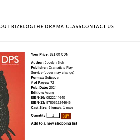
OUT BIZ
BLOG
THE DRAMA CLASS
CONTACT US
Your Price:
$21.00 CDN
Author:
Jocelyn Bioh
Publisher:
Dramatists Play
Service (cover may change)
Format:
Softcover
# of Pages:
72
Pub. Date:
2024
Edition:
Acting
ISBN-10:
0822244640
ISBN-13:
9780822244646
Cast Size:
9 female, 1 male
Quantity:
Add to a new shopping list