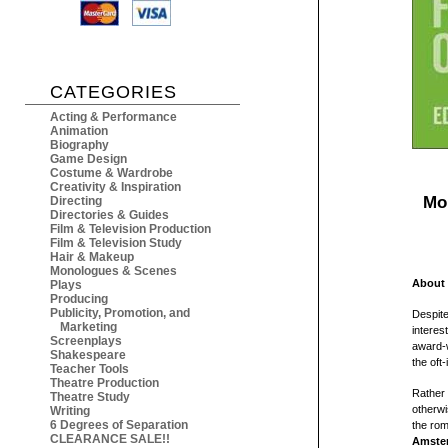
CATEGORIES
Acting & Performance
Animation
Biography
Game Design
Costume & Wardrobe
Creativity & Inspiration
Mo
Directing
Directories & Guides
Film & Television Production
Film & Television Study
Hair & Makeup
Monologues & Scenes
About 
Plays
Producing
Publicity, Promotion, and
Despite
Marketing
interes
Screenplays
award-w
Shakespeare
the oft
Teacher Tools
Theatre Production
Rather 
Theatre Study
otherw
Writing
6 Degrees of Separation
the rom
CLEARANCE SALE!!
Amste