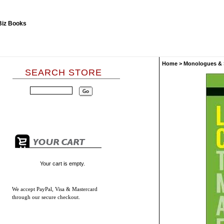
Home
>
Monologues & 
SEARCH STORE
Your cart is empty.
We accept
PayPal, Visa & Mastercard
through our secure checkout.