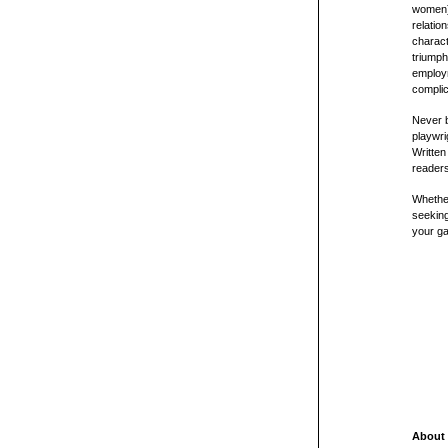
women) 
relatio
charact
triumph
employm
complic
Never b
playwri
Written
readers
Whether
seeking
your g
About 