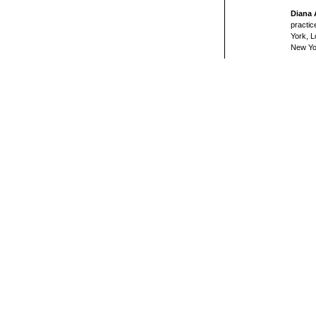
Diana
practic
York, L
New Yo