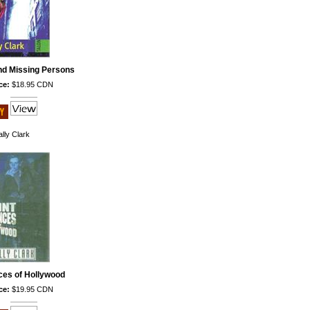
nd Missing Persons
ce:
$18.95 CDN
lly Clark
ces of Hollywood
ce:
$19.95 CDN