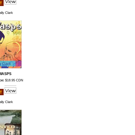
lly Clark
WASPS
ce:
$18.95 CDN
lly Clark