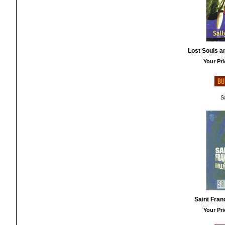
Lost Souls a
Your Pri
Sa
Saint Fran
Your Pri