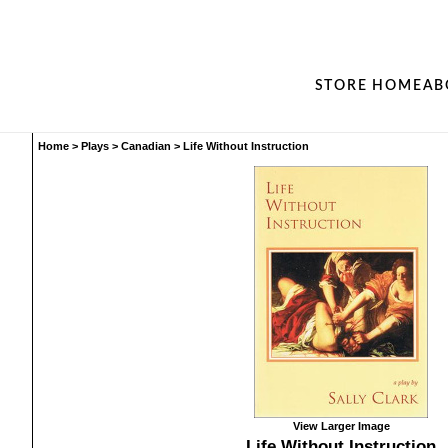
STORE HOME
AB
Home
>
Plays
>
Canadian
>
Life Without Instruction
View Larger Image
Life Without Instruction