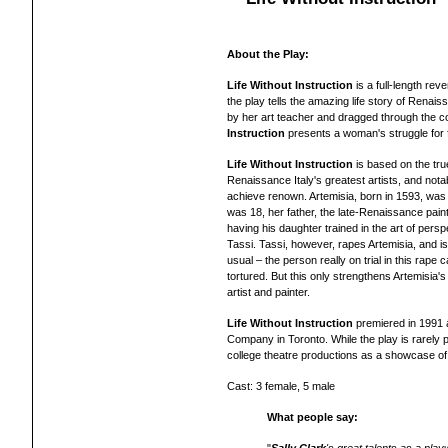
About the Play:
Life Without Instruction
is a full-length r
the play tells the amazing life story of Renai
by her art teacher and dragged through the c
Instruction
presents a woman's struggle for f
Life Without Instruction
is based on the true
Renaissance Italy's greatest artists, and nota
achieve renown. Artemisia, born in 1593, was 
was 18, her father, the late-Renaissance pain
having his daughter trained in the art of persp
Tassi. Tassi, however, rapes Artemisia, and is
usual – the person really on trial in this rape 
tortured. But this only strengthens Artemisi
artist and painter.
Life Without Instruction
premiered in 1991 a
Company in Toronto.
While the play is rarely 
college theatre productions as a showcase of 
Cast: 3 female, 5 male
What people say: