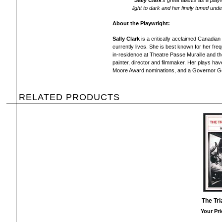
"
Sally Clark
's great talents as a play
light to dark and her finely tuned unde
About the Playwright:
Sally Clark
is a critically acclaimed Canadia
currently lives. She is best known for her fr
in-residence at Theatre Passe Muraille and t
painter, director and filmmaker. Her plays h
Moore Award nominations, and a Governor Ge
RELATED PRODUCTS
The Tri
Your Pri