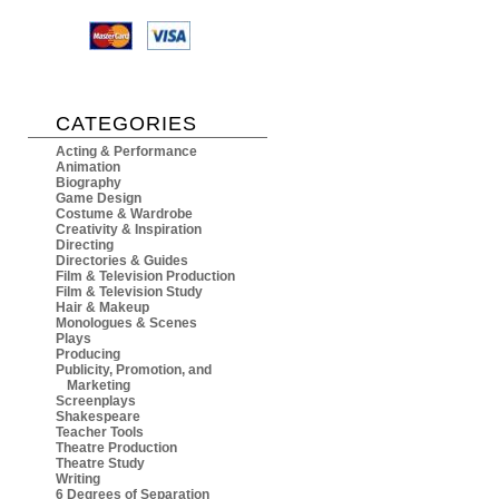
CATEGORIES
Acting & Performance
Animation
Biography
Game Design
Costume & Wardrobe
Creativity & Inspiration
Directing
Directories & Guides
Film & Television Production
Film & Television Study
Hair & Makeup
Monologues & Scenes
Plays
Producing
Publicity, Promotion, and
Marketing
Screenplays
Shakespeare
Teacher Tools
Theatre Production
Theatre Study
Writing
6 Degrees of Separation