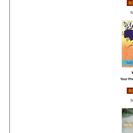
Sa
Your Pri
Sa