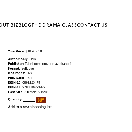
OUT BIZ
BLOG
THE DRAMA CLASS
CONTACT US
Your Price:
$18.95 CDN
Author:
Sally Clark
Publisher:
Talonbooks (cover may change)
Format:
Softcover
# of Pages:
168
Pub. Date:
1994
ISBN-10:
0889223475
ISBN-13:
9780889223479
Cast Size:
3 female, 5 male
Quantity:
Add to a new shopping list