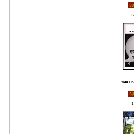
Sa
Your Pri
Sa