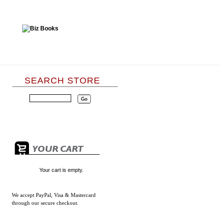
SEARCH STORE
Your cart is empty.
We accept
PayPal, Visa & Mastercard
through our secure checkout.