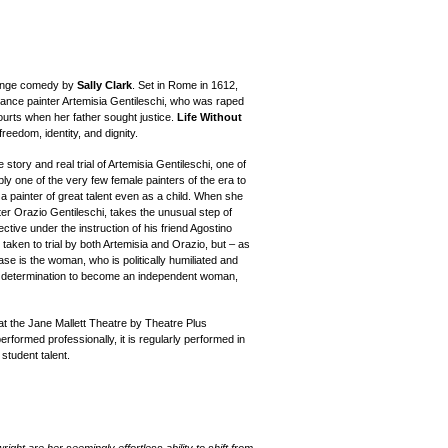
evenge comedy by
Sally Clark
. Set in Rome in 1612,
ssance painter Artemisia Gentileschi, who was raped
ourts when her father sought justice.
Life Without
reedom, identity, and dignity.
 story and real trial of Artemisia Gentileschi, one of
bly one of the very few female painters of the era to
a painter of great talent even as a child. When she
ter Orazio Gentileschi, takes the unusual step of
ective under the instruction of his friend Agostino
 taken to trial by both Artemisia and Orazio, but – as
case is the woman, who is politically humiliated and
a's determination to become an independent woman,
t the Jane Mallett Theatre by Theatre Plus
performed professionally, it is regularly performed in
student talent.