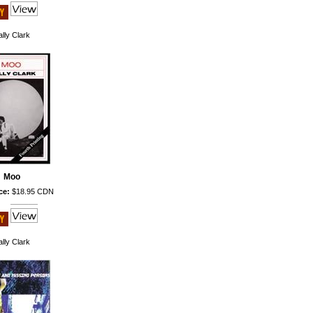
lly Clark
Moo
ce:
$18.95 CDN
lly Clark