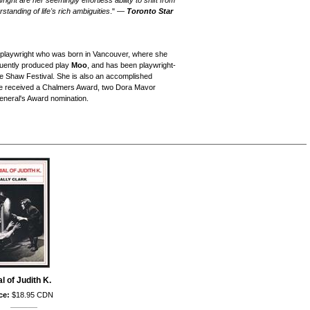
wright are her seemingly effortless ability to shift from
rstanding of life's rich ambiguities
." —
Toronto Star
n playwright who was born in Vancouver, where she
equently produced play
Moo
, and has been playwright-
he Shaw Festival. She is also an accomplished
ave received a Chalmers Award, two Dora Mavor
neral's Award nomination.
al of Judith K.
ce:
$18.95 CDN