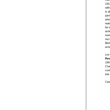
1912
with
is a
part
who 
watc
be o
act
newc
out 
Bish
wro
Les 
Rev
199
Chal
cont
into
Cast