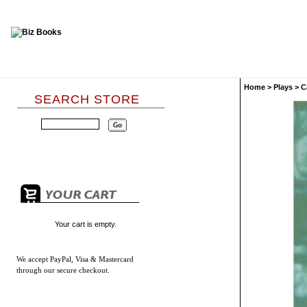
Home
>
Plays
>
C
SEARCH STORE
Your cart is empty.
We accept
PayPal, Visa & Mastercard
through our secure checkout.