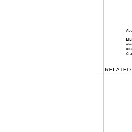
Abo
Mic
als
du J
Cha
RELATED