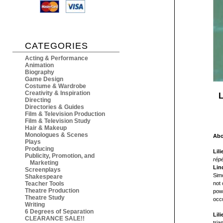
CATEGORIES
Acting & Performance
Animation
Biography
Game Design
Costume & Wardrobe
Creativity & Inspiration
L
Directing
Directories & Guides
Film & Television Production
Film & Television Study
Hair & Makeup
Monologues & Scenes
Abo
Plays
Producing
Lil
Publicity, Promotion, and
répé
Marketing
Lin
Screenplays
Simo
Shakespeare
Teacher Tools
not 
Theatre Production
powe
Theatre Study
occu
Writing
6 Degrees of Separation
Lil
CLEARANCE SALE!!
tria