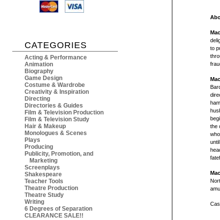
Abo
Mac
deli
CATEGORIES
to 
thro
Acting & Performance
Animation
frau
Biography
Game Design
Mac
Costume & Wardrobe
Bar
Creativity & Inspiration
dire
Directing
hamm
Directories & Guides
husb
Film & Television Production
begi
Film & Television Study
Hair & Makeup
the 
Monologues & Scenes
whos
Plays
unti
Producing
head
Publicity, Promotion, and
fate
Marketing
Screenplays
Mac
Shakespeare
Teacher Tools
Nort
Theatre Production
amus
Theatre Study
Writing
Cast
6 Degrees of Separation
CLEARANCE SALE!!