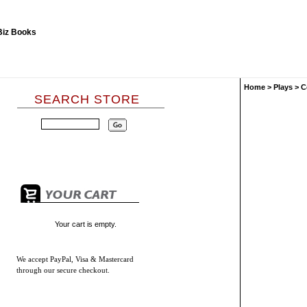
Home
>
Plays
>
C
SEARCH STORE
Your cart is empty.
We accept
PayPal, Visa & Mastercard
through our secure checkout.