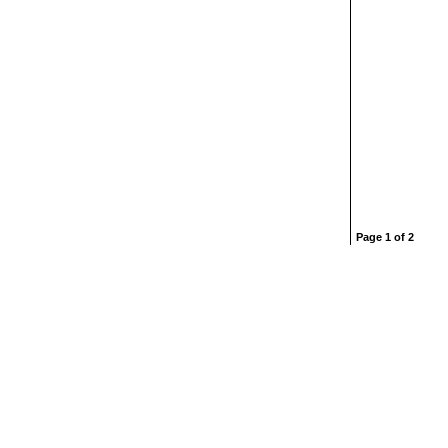
Page 1 of 2