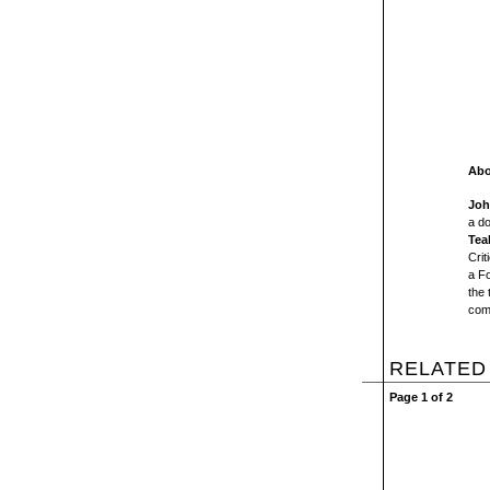
Abo
Joh
a d
Tea
Crit
a F
the
com
RELATED
Page 1 of 2