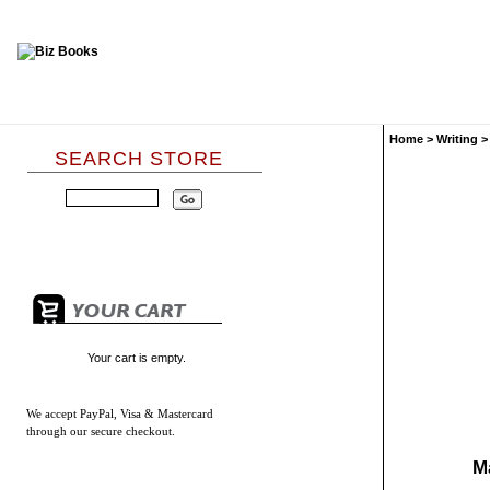
Home
>
Writing
SEARCH STORE
Your cart is empty.
We accept
PayPal, Visa & Mastercard
through our secure checkout.
M