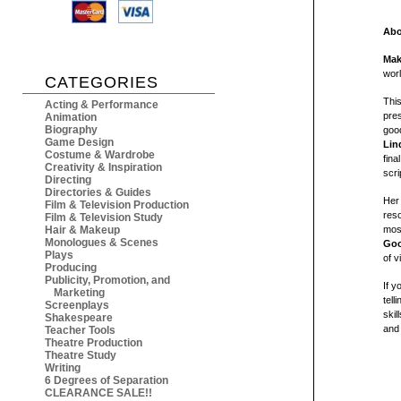
Abo
Mak
wor
CATEGORIES
This
Acting & Performance
pres
Animation
Biography
good
Game Design
Lin
Costume & Wardrobe
fina
Creativity & Inspiration
scri
Directing
Directories & Guides
Her
Film & Television Production
reso
Film & Television Study
Hair & Makeup
most
Monologues & Scenes
Goo
Plays
of v
Producing
Publicity, Promotion, and
If y
Marketing
tell
Screenplays
skil
Shakespeare
and
Teacher Tools
Theatre Production
Theatre Study
Writing
6 Degrees of Separation
CLEARANCE SALE!!