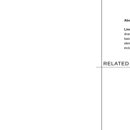
Abo
Lin
dram
base
elem
incl
RELATED