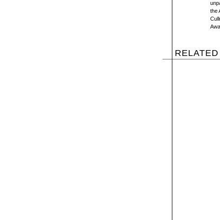
unpa
the 
Cul
Awa
RELATED