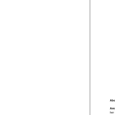
Abo
Amy
her 