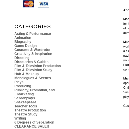
Abo
Mar
for 
CATEGORIES
of h
demo
Acting & Performance
Animation
Biography
Mar
Game Design
work
Costume & Wardrobe
a si
Creativity & Inspiration
navi
Directing
youn
Directories & Guides
Puli
Film & Television Production
con
Film & Television Study
Hair & Makeup
Monologues & Scenes
Mar
Plays
ope
Producing
Crit
Publicity, Promotion, and
Sus
Marketing
play
Screenplays
Shakespeare
Cast
Teacher Tools
Theatre Production
Theatre Study
Writing
6 Degrees of Separation
CLEARANCE SALE!!