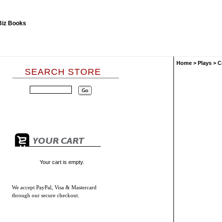
Home
>
Plays
>
C
SEARCH STORE
Your cart is empty.
We accept
PayPal, Visa & Mastercard
through our secure checkout.