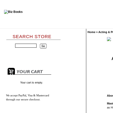
Home
>
Acting & P
SEARCH STORE
Your cart is empty.
We accept
PayPal, Visa & Mastercard
Abou
through our secure checkout.
Mast
as H