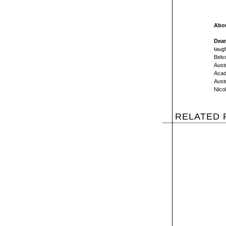
Abou
Dean
taugh
Belv
Austr
Acad
Austr
Nico
RELATED