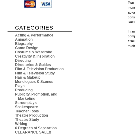
Two 
mono
actor
cons
Raci
CATEGORIES
In an
Acting & Performance
comp
Animation
stimu
Biography
to ch
Game Design
Costume & Wardrobe
Creativity & Inspiration
Directing
Directories & Guides
Film & Television Production
Film & Television Study
Hair & Makeup
Monologues & Scenes
Plays
Producing
Publicity, Promotion, and
Marketing
Screenplays
Shakespeare
Teacher Tools
Theatre Production
Theatre Study
Writing
6 Degrees of Separation
CLEARANCE SALE!!