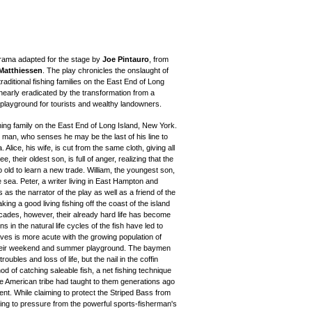
 drama adapted for the stage by
Joe Pintauro
, from
 Matthiessen
. The play chronicles the onslaught of
raditional fishing families on the East End of Long
nearly eradicated by the transformation from a
 playground for tourists and wealthy landowners.
hing family on the East End of Long Island, New York.
nt man, who senses he may be the last of his line to
Alice, his wife, is cut from the same cloth, giving all
, their oldest son, is full of anger, realizing that the
 too old to learn a new trade. William, the youngest son,
e sea. Peter, a writer living in East Hampton and
 as the narrator of the play as well as a friend of the
ng a good living fishing off the coast of the island
cades, however, their already hard life has become
s in the natural life cycles of the fish have led to
lives is more acute with the growing population of
 their weekend and summer playground. The baymen
oubles and loss of life, but the nail in the coffin
 of catching saleable fish, a net fishing technique
ve American tribe had taught to them generations ago
t. While claiming to protect the Striped Bass from
ding to pressure from the powerful sports-fisherman's