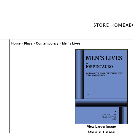
STORE HOME
AB
Home
>
Plays
>
Contemporary
>
Men's Lives
View Larger Image
Men's Lives