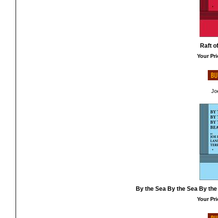
Raft o
Your Pri
Jo
By the Sea By the Sea By the
Your Pri