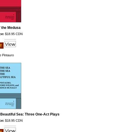
f the Medusa
ce:
$18.95 CDN
e Pintauro
 Beautiful Sea: Three One-Act Plays
ce:
$18.95 CDN