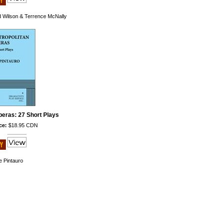
d Wilson & Terrence McNally
peras: 27 Short Plays
ce:
$18.95 CDN
e Pintauro