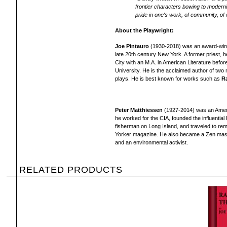
frontier characters bowing to modernism
pride in one's work, of community, o
About the Playwright:
Joe Pintauro
(1930-2018) was an award-winnin
late 20th century New York. A former priest,
City with an M.A. in American Literature befor
University. He is the acclaimed author of two 
plays. He is best known for works such as
R
Peter Matthiessen
(1927-2014) was an America
he worked for the CIA, founded the influential
fisherman on Long Island, and traveled to re
Yorker magazine. He also became a Zen maste
and an environmental activist.
RELATED PRODUCTS