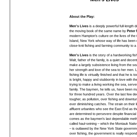
About the Play:
Men's Lives
is a deeply powerful full-length
the moving book of the same name by
Peter
modern Hampton's culture on the lives of the t
Island, New York whose way of life has been 
close-knit fishing and farming community to a
Men's Lives
is the story of a hardworking fis
Walt, father of the family, is a quiet and dece
make a largely subsistence living from the sea. 
her strength and love of the sea to her men. Lee
fishing life is virtually finished and that he is
is bright, happy and stubbornly in love with th
trying to make a living working the sea, serves
family. The baymen, he tells us, have been maki
for three hundred years. Over the last few de
tougher, as pollution, over fishing and downturn
ever diminishing catches. The strain on their 
affluent urbanites who see the East End as
are determined to persevere despite financial tr
comes as the baymen's last dependable method
called haul-seining – which the Montauk Nati
– is outlawed by the New York State governmen
over fishing, the government is really respon