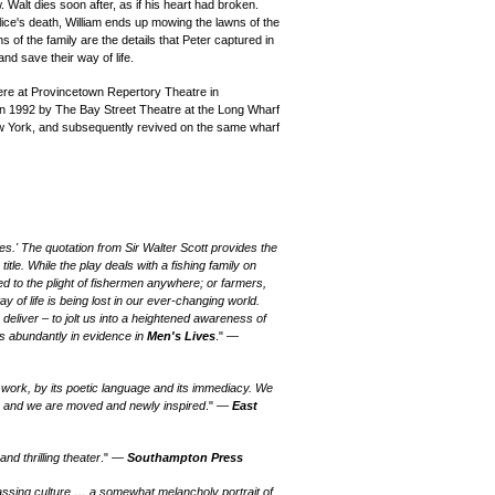
. Walt dies soon after, as if his heart had broken.
lice's death, William ends up mowing the lawns of the
 of the family are the details that Peter captured in
and save their way of life.
re at Provincetown Repertory Theatre in
in 1992 by The Bay Street Theatre at the Long Wharf
ew York, and subsequently revived on the same wharf
 lives.' The quotation from Sir Walter Scott provides the
 title. While the play deals with a fishing family on
ed to the plight of fishermen anywhere; or farmers,
 of life is being lost in our ever-changing world.
 deliver
– to jolt us into a heightened awareness of
s abundantly in evidence in
Men's Lives
." —
ork, by its poetic language and its immediacy. We
s, and we are moved and newly inspired
." —
East
nd thrilling theater
." —
Southampton Press
passing culture … a somewhat melancholy portrait of