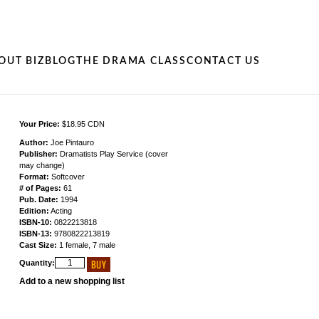
OUT BIZ
BLOG
THE DRAMA CLASS
CONTACT US
Your Price:
$18.95 CDN
Author:
Joe Pintauro
Publisher:
Dramatists Play Service (cover
may change)
Format:
Softcover
# of Pages:
61
Pub. Date:
1994
Edition:
Acting
ISBN-10:
0822213818
ISBN-13:
9780822213819
Cast Size:
1 female, 7 male
Quantity:
Add to a new shopping list