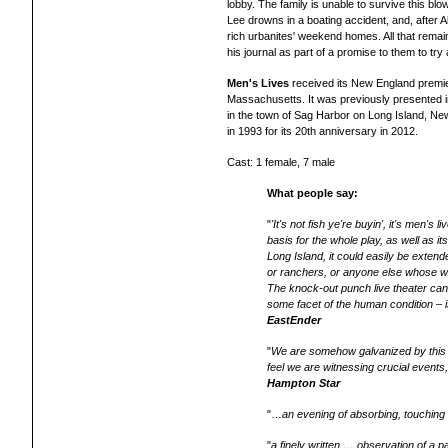
lobby. The family is unable to survive this blow
Lee drowns in a boating accident, and, after A
rich urbanites' weekend homes. All that remains
his journal as part of a promise to them to try 
Men's Lives
received its New England premie
Massachusetts. It was previously presented 
in the town of Sag Harbor on Long Island, N
in 1993 for its 20th anniversary in 2012.
Cast: 1 female, 7 male
What people say:
"
'It's not fish ye're buyin', it's men's
basis for the whole play, as well as its
Long Island, it could easily be extend
or ranchers, or anyone else whose way
The knock-out punch live theater can
some facet of the human condition
– i
EastEnder
"
We are somehow galvanized by this w
feel we are witnessing crucial event
Hampton Star
"…
an evening of absorbing, touching a
"
a finely written … observation of a 