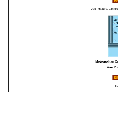
Joe Pintauro, Lanfor
Metropolitan O
Your Pri
Jo