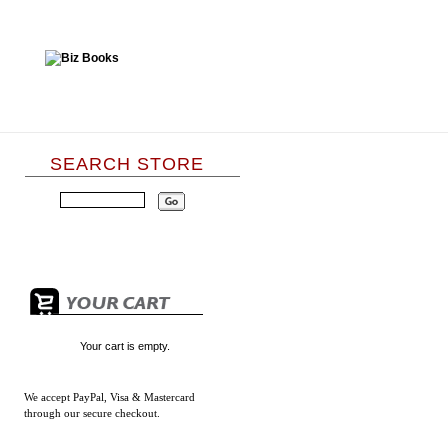
SEARCH STORE
Your cart is empty.
We accept
PayPal, Visa & Mastercard
through our secure checkout.