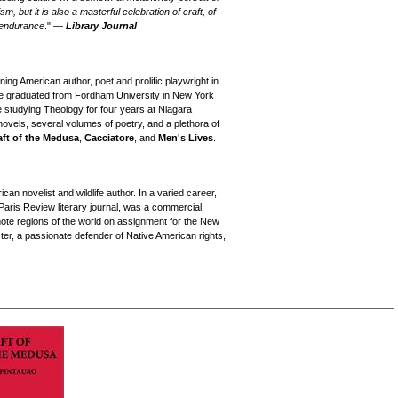
, but it is also a masterful celebration of craft, of
f endurance
." —
Library Journal
g American author, poet and prolific playwright in
 he graduated from Fordham University in New York
e studying Theology for four years at Niagara
novels, several volumes of poetry, and a plethora of
aft of the Medusa
,
Cacciatore
, and
Men's Lives
.
n novelist and wildlife author. In a varied career,
 Paris Review literary journal, was a commercial
mote regions of the world on assignment for the New
r, a passionate defender of Native American rights,