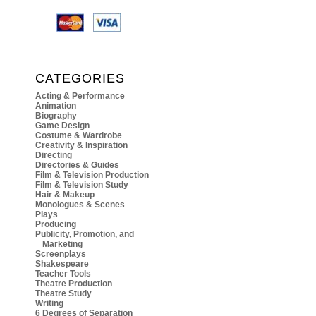
CATEGORIES
Acting & Performance
Animation
Biography
Game Design
Costume & Wardrobe
Creativity & Inspiration
Directing
Directories & Guides
Film & Television Production
Film & Television Study
Hair & Makeup
Monologues & Scenes
Plays
Producing
Publicity, Promotion, and
Marketing
Screenplays
Shakespeare
Teacher Tools
Theatre Production
Theatre Study
Writing
6 Degrees of Separation