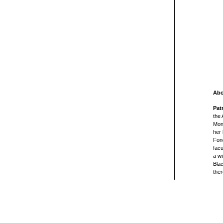
Abo
Pat
the
Monr
her 
Fond
facu
a wi
Blac
ther