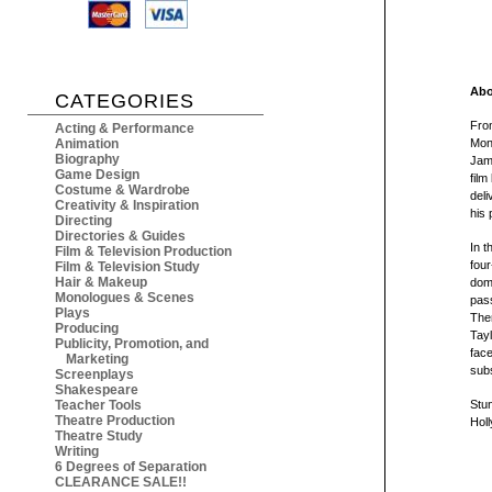
Abo
CATEGORIES
From
Acting & Performance
Animation
Mont
Biography
Jame
Game Design
film
Costume & Wardrobe
deli
Creativity & Inspiration
his 
Directing
Directories & Guides
In t
Film & Television Production
four
Film & Television Study
Hair & Makeup
domi
Monologues & Scenes
pass
Plays
The
Producing
Tayl
Publicity, Promotion, and
face
Marketing
subs
Screenplays
Shakespeare
Teacher Tools
Stun
Theatre Production
Holl
Theatre Study
Writing
6 Degrees of Separation
CLEARANCE SALE!!