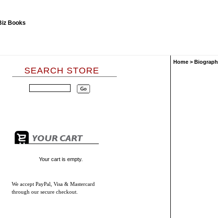
Home
>
Biograph
SEARCH STORE
Your cart is empty.
We accept
PayPal, Visa & Mastercard
through our secure checkout.