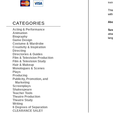
suc
Thi
with
Abo
CATEGORIES
Acting & Performance
Sus
Animation
atta
Biography
lang
Game Design
Costume & Wardrobe
Creativity & Inspiration
Directing
Directories & Guides
Film & Television Production
Film & Television Study
Hair & Makeup
Monologues & Scenes
Plays
Producing
Publicity, Promotion, and
Marketing
Screenplays
Shakespeare
Teacher Tools
Theatre Production
Theatre Study
Writing
6 Degrees of Separation
CLEARANCE SALE!!