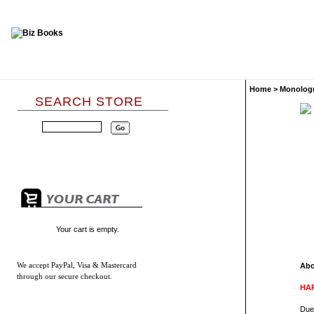
Home
>
Monolog
SEARCH STORE
Your cart is empty.
We accept
PayPal, Visa & Mastercard
Abo
through our secure checkout.
HAR
Due