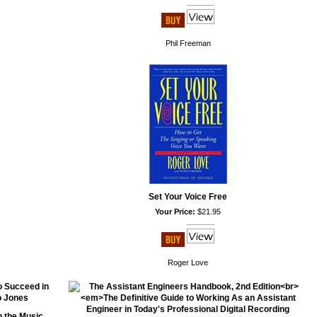
Phil Freeman
Set Your Voice Free
Your Price:
$21.95
Roger Love
n the Music