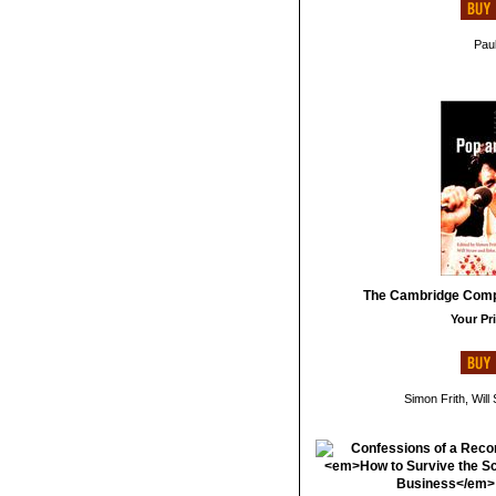
Paul
The Cambridge Comp
Your Pri
Simon Frith, Will