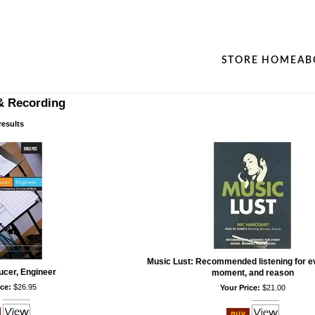
STORE HOME
AB
& Recording
results
Music Lust: Recommended listening for e
ucer, Engineer
moment, and reason
ce:
$26.95
Your Price:
$21.00