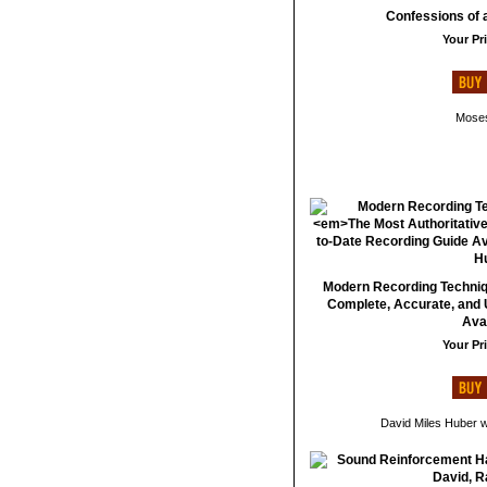
Confessions of 
Your Pri
Moses
Modern Recording Techniqu
Complete, Accurate, and 
Avai
Your Pri
David Miles Huber w