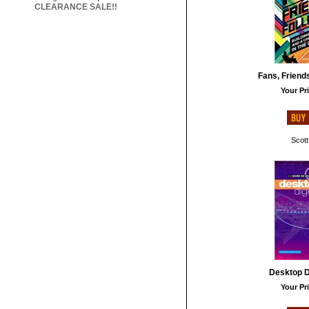
CLEARANCE SALE!!
Fans, Friend
Your Pri
Scott
Desktop Di
Your Pri