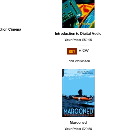
iction Cinema
Introduction to Digital Audio
Your Price:
$52.95
John Watkinson
Marooned
Your Price:
$20.50