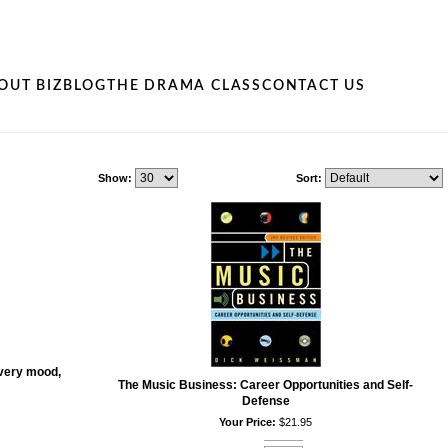
OUT BIZ
BLOG
THE DRAMA CLASS
CONTACT US
Show:
Sort:
very mood,
The Music Business: Career Opportunities and Self-
Defense
Your Price:
$21.95