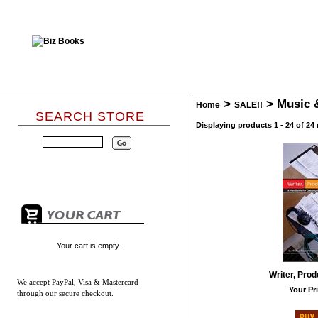
>
>
Music 
Home
SALE!!
SEARCH STORE
Displaying products 1 - 24 of 24 
Your cart is empty.
Writer, Prod
We accept
PayPal, Visa & Mastercard
Your Pri
through our secure checkout.