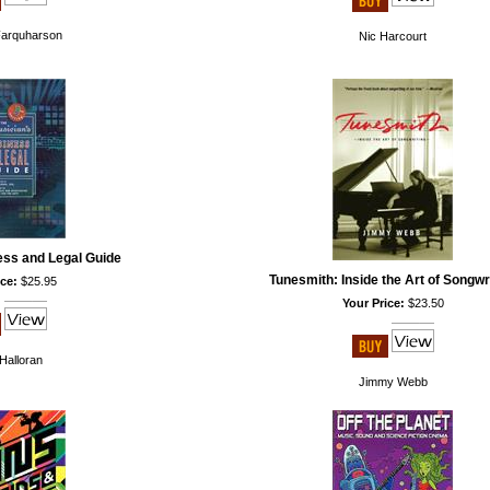
Farquharson
Nic Harcourt
ess and Legal Guide
Tunesmith: Inside the Art of Songwr
ce:
$25.95
Your Price:
$23.50
Halloran
Jimmy Webb