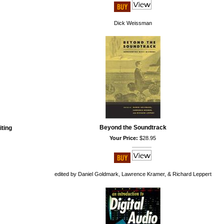
Dick Weissman
Beyond the Soundtrack
iting
Your Price:
$28.95
edited by Daniel Goldmark, Lawrence Kramer, & Richard Leppert