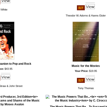
 White
Theodor W. Adorno & Hanns Eisler
anion to Pop and Rock
Music for the Movies
ce:
$43.95
Your Price:
$19.95
 Straw & John Street
Tony Thomas
The Music Powers That Be... To Succeed i