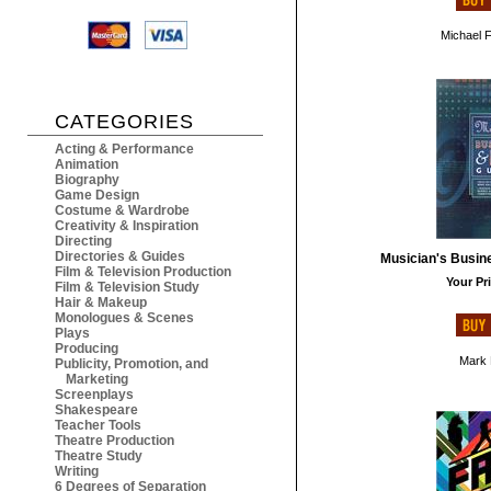
Michael 
CATEGORIES
Acting & Performance
Animation
Biography
Game Design
Costume & Wardrobe
Creativity & Inspiration
Directing
Directories & Guides
Musician's Busin
Film & Television Production
Your Pri
Film & Television Study
Hair & Makeup
Monologues & Scenes
Plays
Producing
Mark 
Publicity, Promotion, and
Marketing
Screenplays
Shakespeare
Teacher Tools
Theatre Production
Theatre Study
Writing
6 Degrees of Separation