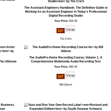
The Assistant Engineers Handbook: The Definitive Guide to
Working As an Assistant Engineer in Today's Professional
Digital Recording Studio
Your Price:
$39.95
Tim Crich
The AudioPro Home Recording Course, Volume 1: A
he Ultimate
Comprehensive Multimedia Audio Recording Text
Your Price:
$95.95
Bill Gibson