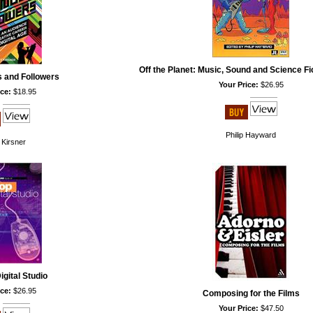
Off the Planet: Music, Sound and Science F
s and Followers
Your Price:
$26.95
ce:
$18.95
Philip Hayward
 Kirsner
gital Studio
ce:
$26.95
Composing for the Films
Your Price:
$47.50