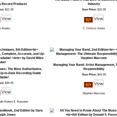
a Record Producer
Industry
ce:
$21.95
Your Price:
$32.95
 Avalon
C. Cirocco Jones
Managing Your Band: Artist Management, T
es: The Most Authoritative,
Responsibility
Up-to-Date Recording Guide
Your Price:
$44.95
lable!
ce:
$46.95
Stephen Marcone
ith Robert E. Runstein