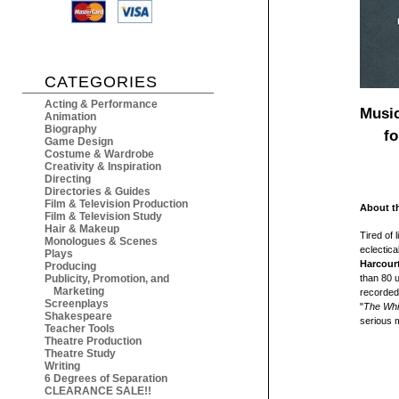
CATEGORIES
Acting & Performance
Music
Animation
Biography
f
Game Design
Costume & Wardrobe
Creativity & Inspiration
Directing
Directories & Guides
Film & Television Production
About t
Film & Television Study
Hair & Makeup
Tired of 
Monologues & Scenes
eclectica
Plays
Harcour
Producing
Publicity, Promotion, and
than 80 u
Marketing
recorded 
Screenplays
"
The Whi
Shakespeare
serious m
Teacher Tools
Theatre Production
Theatre Study
Writing
6 Degrees of Separation
CLEARANCE SALE!!