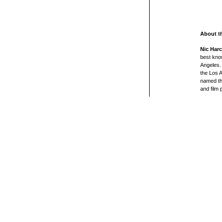
About t
Nic Harc
best kno
Angeles. 
the Los 
named th
and film 