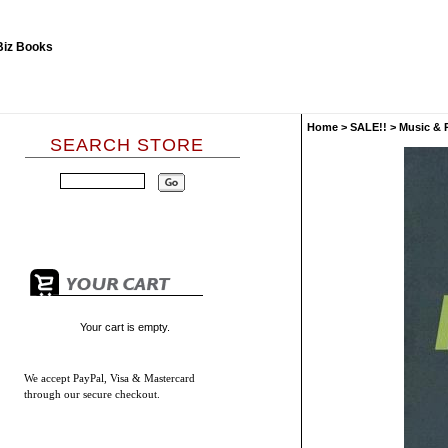
Home
>
SALE!!
>
Music & 
SEARCH STORE
Your cart is empty.
We accept
PayPal, Visa & Mastercard
through our secure checkout.