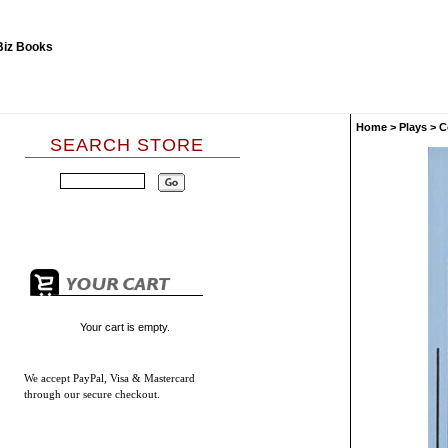
Home
>
Plays
>
C
SEARCH STORE
Your cart is empty.
We accept
PayPal, Visa & Mastercard
through our secure checkout.