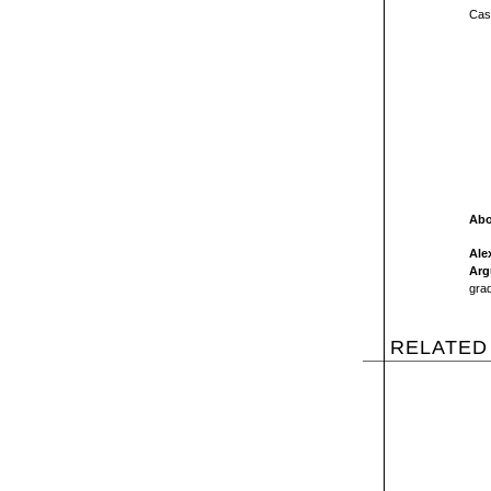
Cast
Abo
Ale
Arg
grad
RELATED