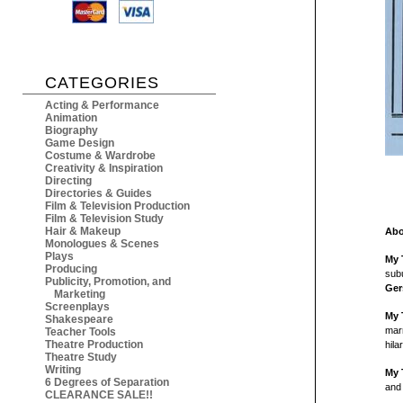
CATEGORIES
Acting & Performance
Animation
Biography
Game Design
Costume & Wardrobe
Creativity & Inspiration
Directing
Directories & Guides
Film & Television Production
Film & Television Study
Hair & Makeup
Abo
Monologues & Scenes
Plays
My 
Producing
subu
Publicity, Promotion, and
Ger
Marketing
Screenplays
My 
Shakespeare
marr
Teacher Tools
Theatre Production
hila
Theatre Study
Writing
My 
6 Degrees of Separation
and 
CLEARANCE SALE!!