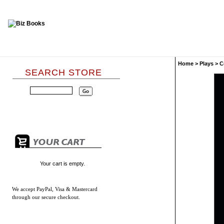
Home
>
Plays
>
C
SEARCH STORE
Your cart is empty.
We accept
PayPal, Visa & Mastercard
through our secure checkout.