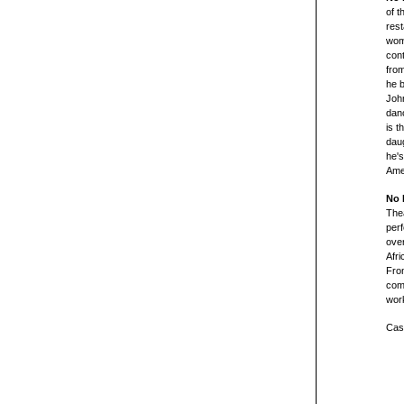
of t
rest
woma
cont
from
he b
John
dan
is t
daug
he's
Amer
No 
Thea
per
ove
Afri
From
com
work
Cast