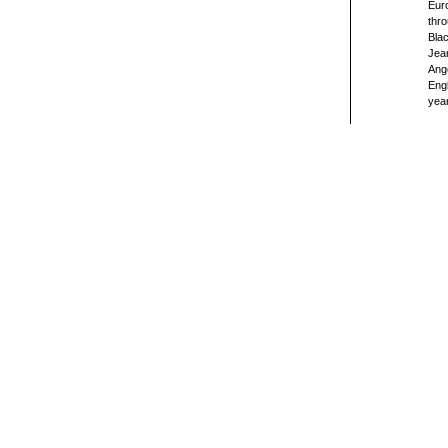
Euro
thro
Blac
Jea
Ange
Engl
year