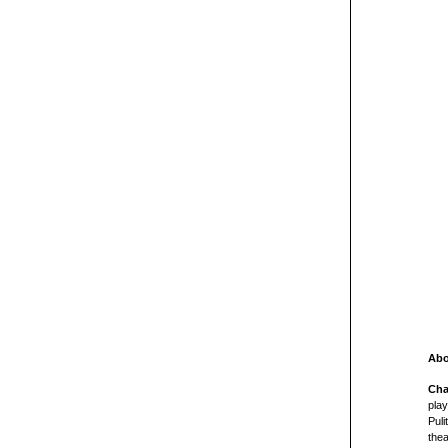
Abo
Cha
play
Puli
thea