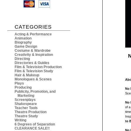
CATEGORIES
Acting & Performance
Animation
Biography
Game Design
Costume & Wardrobe
Creativity & Inspiration
N
Directing
Directories & Guides
Film & Television Production
Film & Television Study
Hair & Makeup
Monologues & Scenes
Abo
Plays
Producing
No 
Publicity, Promotion, and
Sce
Marketing
Screenplays
No 
Shakespeare
of a
Teacher Tools
Theatre Production
time
Theatre Study
Insp
Writing
to 
6 Degrees of Separation
CLEARANCE SALE!!
No 