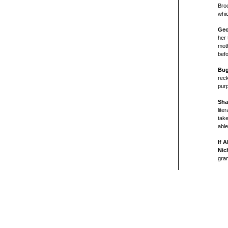
Broo
whic
Geo
her 
moth
befo
Bu
reck
purp
Sha
lite
take
able
If 
Nic
gran