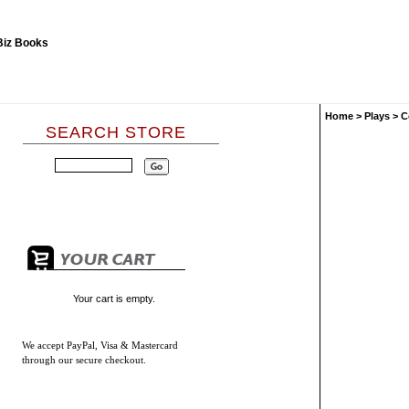
Home
>
Plays
>
C
SEARCH STORE
Your cart is empty.
We accept
PayPal, Visa & Mastercard
through our secure checkout.