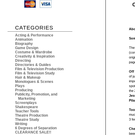
O
CATEGORIES
Abo
Acting & Performance
Som
Animation
Biography
Game Design
The
Costume & Wardrobe
(com
Creativity & Inspiration
orig
Directing
page
Directories & Guides
Film & Television Production
Off
Film & Television Study
of j
Hair & Makeup
impo
Monologues & Scenes
Plays
spo
Producing
the
Publicity, Promotion, and
Jes
Marketing
Pila
Screenplays
Shakespeare
Too
Teacher Tools
much
Theatre Production
Theatre Study
3
fe
Writing
6 Degrees of Separation
Che
CLEARANCE SALE!!
bee