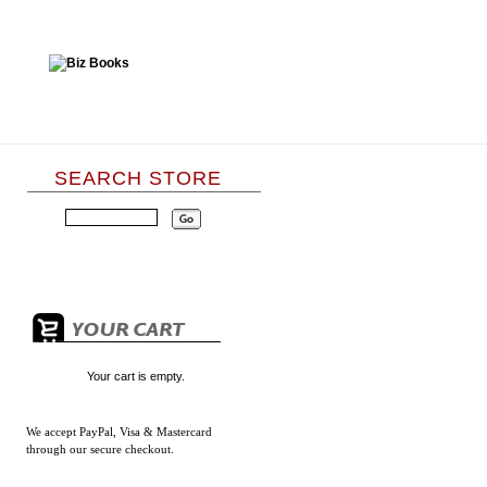
SEARCH STORE
Your cart is empty.
We accept
PayPal, Visa & Mastercard
through our secure checkout.