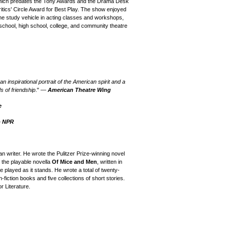
y, which predates the Tony Awards and the Drama Desk
ics' Circle Award for Best Play.
The
show enjoyed
e study vehicle in acting classes and workshops,
 school, high school, college, and community theatre
 inspirational portrait of the American spirit and a
s of friendship
." —
American Theatre Wing
e
—
NPR
writer. He wrote the Pulitzer Prize-winning novel
the playable novella
Of Mice and Men
, written in
e played as it stands. He wrote a total of twenty-
fiction books and five collections of short stories.
r Literature.