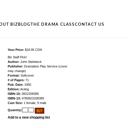
OUT BIZ
BLOG
THE DRAMA CLASS
CONTACT US
Your Price:
$18.95 CDN
Biz Staff Pick!
Author:
John Steinbeck
Publisher:
Dramatists Play Service (cover
may change)
Format:
Softcover
# of Pages:
71
Pub. Date:
1950
Edition:
Acting
ISBN-10:
0822208385
ISBN-13:
9780822208389
Cast Size:
1 female, 9 male
Quantity:
Add to a new shopping list