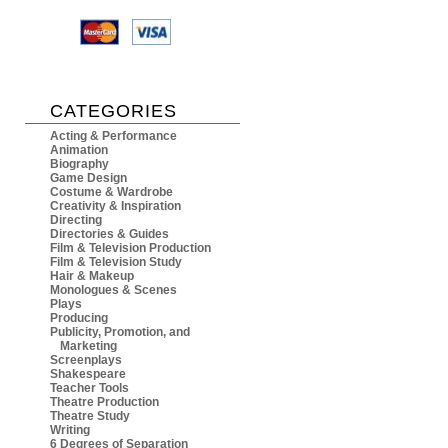
CATEGORIES
Acting & Performance
Animation
Biography
Game Design
Costume & Wardrobe
Creativity & Inspiration
Directing
Directories & Guides
Film & Television Production
Film & Television Study
Hair & Makeup
Monologues & Scenes
Plays
Producing
Publicity, Promotion, and
Marketing
Screenplays
Shakespeare
Teacher Tools
Theatre Production
Theatre Study
Writing
6 Degrees of Separation