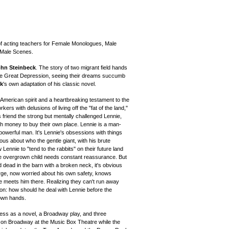
of acting teachers for Female Monologues, Male
/Male Scenes.
hn Steinbeck
. The story of two migrant field hands
 the Great Depression, seeing their dreams succumb
ck
's own adaptation of his classic novel.
e American spirit and a heartbreaking testament to the
ers with delusions of living off the "fat of the land,"
friend the strong but mentally challenged Lennie,
gh money to buy their own place. Lennie is a man-
y powerful man. It's Lennie's obsessions with things
us about who the gentle giant, with his brute
 Lennie to "tend to the rabbits" on their future land
he overgrown child needs constant reassurance. But
dead in the barn with a broken neck, it's obvious
George, now worried about his own safety, knows
e meets him there. Realizing they can't run away
on: how should he deal with Lennie before the
 own hands.
ss as a novel, a Broadway play, and three
 on Broadway at the Music Box Theatre while the