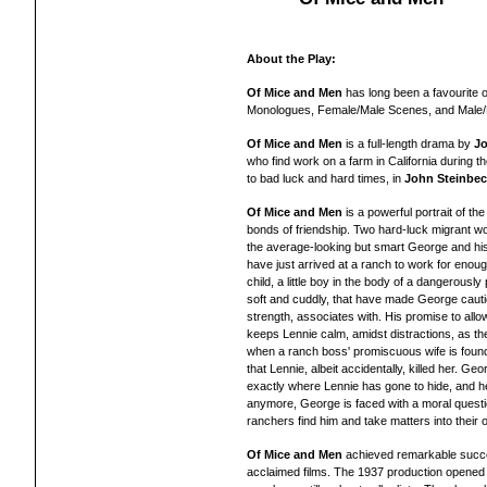
About the Play:
Of Mice and Men
has long been a favourite 
Monologues, Female/Male Scenes, and Male
Of Mice and Men
is a full-length drama by
Jo
who find work on a farm in California during
to bad luck and hard times, in
John Steinbe
Of Mice and Men
is a powerful portrait of th
bonds of friendship. Two hard-luck migrant work
the average-looking but smart George and his 
have just arrived at a ranch to work for enou
child, a little boy in the body of a dangerousl
soft and cuddly, that have made George cautio
strength, associates with. His promise to allow
keeps Lennie calm, amidst distractions, as t
when a ranch boss' promiscuous wife is found 
that Lennie, albeit accidentally, killed her. 
exactly where Lennie has gone to hide, and h
anymore, George is faced with a moral questi
ranchers find him and take matters into their
Of Mice and Men
achieved remarkable succe
acclaimed films. The 1937 production opened