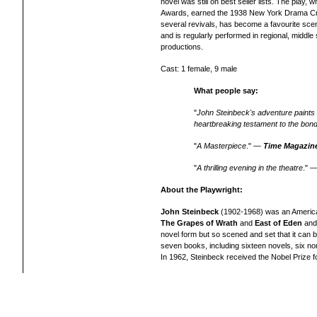
novel was still on best seller lists. The pla
Awards, earned the 1938 New York Drama Crit
several revivals,
has become a favourite scen
and is regularly performed in regional, middle
productions.
Cast: 1 female, 9 male
What people say:
"
John Steinbeck's adventure paints an
heartbreaking testament to the bond
"
A Masterpiece
." —
Time Magazin
"
A thrilling evening in the theatre
." 
About the Playwright:
John Steinbeck
(1902-1968) was an American 
The Grapes of Wrath
and
East of Eden
and 
novel form but so scened and set that it can b
seven books, including sixteen novels, six non-
In 1962, Steinbeck received the Nobel Prize fo