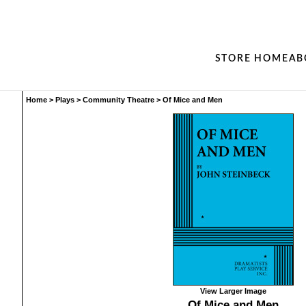
STORE HOME
AB
Home
>
Plays
>
Community Theatre
>
Of Mice and Men
View Larger Image
Of Mice and Men