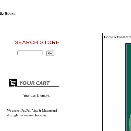
Home
>
Theatre 
SEARCH STORE
Your cart is empty.
We accept
PayPal, Visa & Mastercard
through our secure checkout.