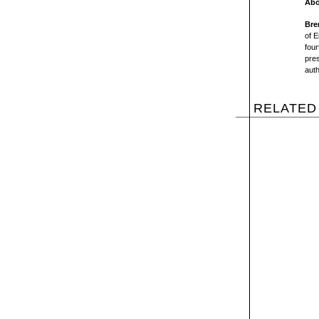
Abo
Bre
of E
four
pres
aut
RELATED