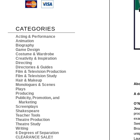
CATEGORIES
Acting & Performance
Animation
Biography
Game Design
Costume & Wardrobe
Creativity & Inspiration
Directing
Directories & Guides
Film & Television Production
Film & Television Study
Hair & Makeup
Abo
Monologues & Scenes
Plays
Producing
A d
Publicity, Promotion, and
Marketing
O'N
Screenplays
Jou
Shakespeare
prod
Teacher Tools
exam
Theatre Production
Swed
Theatre Study
Writing
Broa
6 Degrees of Separation
uniq
CLEARANCE SALE!!
Lau