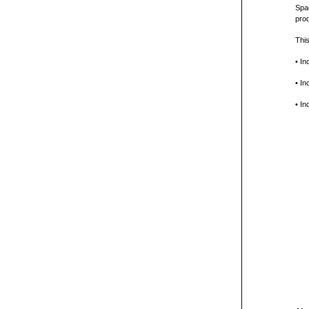
Spac
prod
This
• In
• In
• In