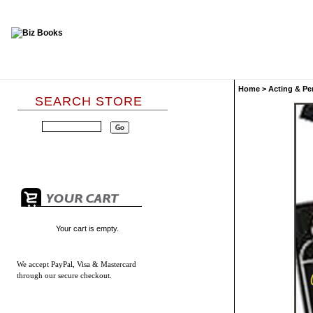
Home
>
Acting & Pe
SEARCH STORE
Your cart is empty.
We accept
PayPal, Visa & Mastercard
through our secure checkout.