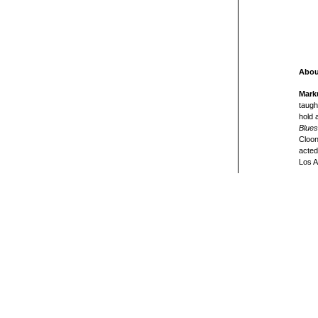
Abou
Mark
taugh
hold 
Blues
Cloon
acted
Los A