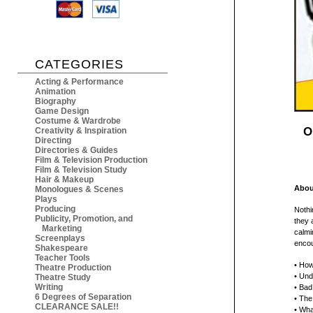
CATEGORIES
Acting & Performance
Animation
Biography
Game Design
Costume & Wardrobe
O
Creativity & Inspiration
Directing
Directories & Guides
Film & Television Production
Film & Television Study
Hair & Makeup
Abou
Monologues & Scenes
Plays
Producing
Nothi
Publicity, Promotion, and
they a
Marketing
calmi
Screenplays
encou
Shakespeare
Teacher Tools
• How
Theatre Production
• Und
Theatre Study
Writing
• Bad
6 Degrees of Separation
• The
CLEARANCE SALE!!
• Wha