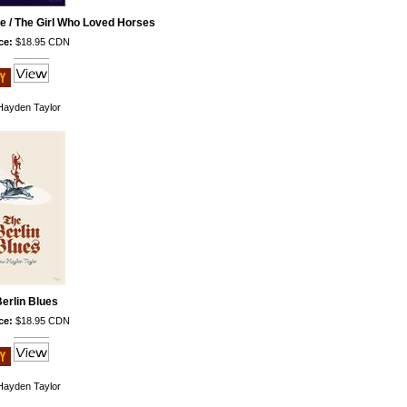
e / The Girl Who Loved Horses
ce:
$18.95 CDN
ayden Taylor
erlin Blues
ce:
$18.95 CDN
ayden Taylor