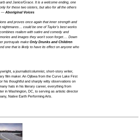
Barb and Janice/Grace. It is a welcome ending, one
only for these two sisters, but also for all the others
" —
Aboriginal Voices
ituations and proves once again that inner strength and
t nightmares… could be one of Taylor's best works
 combines realism with satire and comedy and
memories and images they won't soon forget…. Down
cter portrayals make
Only Drunks and Children
d one that is likely to have its effect on anyone who
wright, a journalist/columnist, short-story writer,
tary film maker. An Ojibwa from the Curve Lake First
for his thoughtful and sharply witty observations on
any hats in his literary career, everything from
 in Washington, DC, to serving as artistic director
pany, Native Earth Performing Arts.