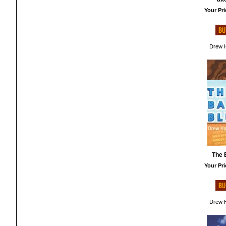
Your Pri
Drew H
The 
Your Pri
Drew H