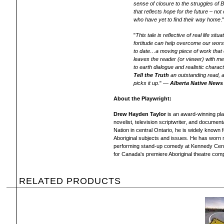
sense of closure to the struggles of 
that reflects hope for the future – not 
who have yet to find their way home
.
"
This tale is reflective of real life s
fortitude can help overcome our wors
to date…a moving piece of work that
leaves the reader (or viewer) with 
to earth dialogue and realistic chara
Tell the Truth
an outstanding read, an
picks it up
." —
Alberta Native News
About the Playwright:
Drew Hayden Taylor
is an award-winning play
novelist, television scriptwriter, and documen
Nation in central Ontario, he is widely known 
Aboriginal subjects and issues. He has worn m
performing stand-up comedy at Kennedy Center
for Canada's premiere Aboriginal theatre com
RELATED PRODUCTS