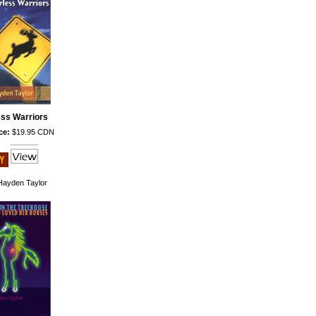
ess Warriors
ce:
$19.95 CDN
ayden Taylor