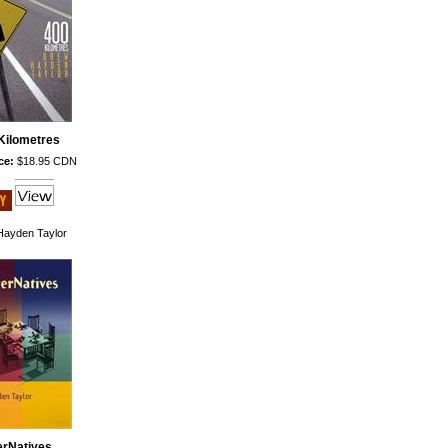
Kilometres
ce:
$18.95 CDN
ayden Taylor
erNatives