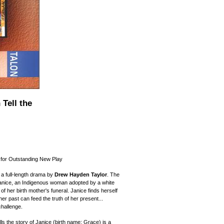
Tell the
for Outstanding New Play
 a full-length drama by
Drew Hayden Taylor
. The
Janice, an Indigenous woman adopted by a white
of her birth mother's funeral. Janice finds herself
her past can feed the truth of her present...
challenge.
lls the story of Janice (birth name: Grace) is a