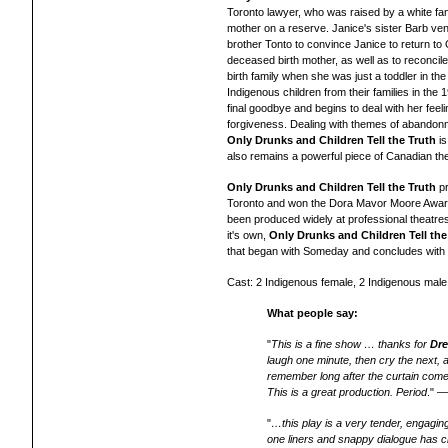
Toronto lawyer, who was raised by a white fam
mother on a reserve. Janice's sister Barb ve
brother Tonto to convince Janice to return to 
deceased birth mother, as well as to reconcil
birth family when she was just a toddler in th
Indigenous children from their families in the
final goodbye and begins to deal with her feel
forgiveness. Dealing with themes of abandonmen
Only Drunks and Children Tell the Truth
is
also remains a powerful piece of Canadian the
Only Drunks and Children Tell the Truth
pr
Toronto and won the Dora Mavor Moore Awar
been produced widely
at professional theatr
it's own,
Only Drunks and Children Tell the
that began with Someday and concludes with
Cast: 2 Indigenous female, 2 Indigenous male
What people say:
"
This is a fine show … thanks for
Dre
laugh one minute, then cry the next, 
remember long after the curtain comes
This is a great production. Period
." 
"
…this play is a very tender, engaging
one liners and snappy dialogue has cr