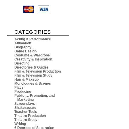
CATEGORIES
Acting & Performance
Animation
Biography
Game Design
Costume & Wardrobe
Creativity & Inspiration
Directing
Directories & Guides
Film & Television Production
Film & Television Study
Hair & Makeup
Monologues & Scenes
Plays
Producing
Publicity, Promotion, and
Marketing
Screenplays
Shakespeare
Teacher Tools
Theatre Production
Theatre Study
Writing
6 Degrees of Separation