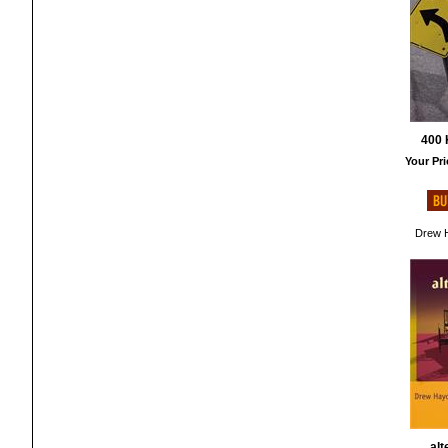
400 
Your Pri
Drew H
alt