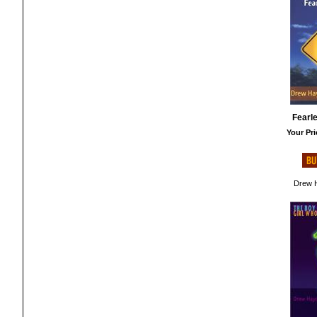
Fearl
Your Pri
Drew H