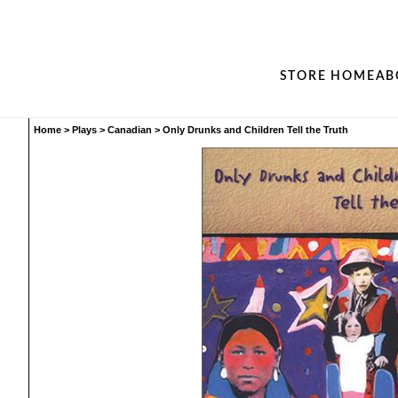
STORE HOME
AB
Home
>
Plays
>
Canadian
>
Only Drunks and Children Tell the Truth