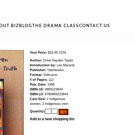
OUT BIZ
BLOG
THE DRAMA CLASS
CONTACT US
Your Price:
$18.95 CDN
Author:
Drew Hayden Taylor
Introduction by:
Lee Maracle
Publisher:
Talonbooks
Format:
Softcover
# of Pages:
112
Pub. Date:
1998
ISBN-10:
088922384X
ISBN-13:
9780889223844
Cast Size:
2 Indigenous
women, 2 Indigenous men
Quantity:
Add to a new shopping list