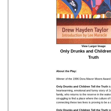
View Larger Image
Only Drunks and Children 
Truth
About the Play:
Winner of the 1996 Dora Mavor Moore Award 
Only Drunks and Children Tell the Truth
is
heartwarming, emotional and funny story of 
family, who returns to the reserve in the wake 
struggling to find a place where the culture of 
connecting these two lives is proving to be a 
Only Drunks and Children Tell the Truth
te