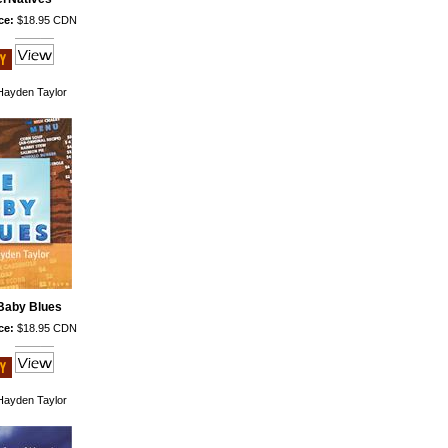
ce:
$18.95 CDN
ayden Taylor
Baby Blues
ce:
$18.95 CDN
ayden Taylor