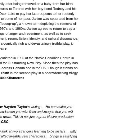
ily after being removed as a baby from her birth
ntures to Toronto with her boyfriend Rodney and his
Otter Lake to pay her last respects to her recently-
e to some of her past. Janice was separated from her
e "scoop-up", a known term depicting the removal of
 1950's and 1960's. Janice agrees to return to say a
ings of anger and resentment, as well as to seek
t, reconciliation, identity, and cultural dissonance,
 a comically rich and devastatingly truthful play, it
atre.
emiered in 1996 at the Native Canadian Centre in
d for Outstanding New Play.
Since then the play
has
es across
Canada and in
the US.
Though it stands on
 Truth
is the second play in a heartwrenching trilogy
400 Kilometres
.
w Hayden Taylor
's writing … He can make you
and leaves you with lines and images that you will
 down. This is not just a great Native production.
—
CBC
 look at two strangers learning to be sisters… witty
afted likeable, real characters… brings a satisfying