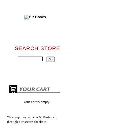
SEARCH STORE
Your cart is empty.
We accept
PayPal, Visa & Mastercard
through our secure checkout.