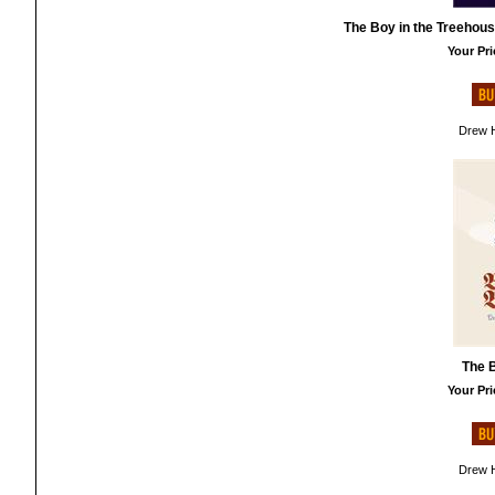
The Boy in the Treehous
Your Pri
Drew H
The B
Your Pri
Drew H