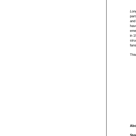
Long
part
and 
hav
emer
in 1
stru
fans
This
Abo
Ste