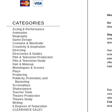
Abo
CATEGORIES
On 
Writ
Acting & Performance
Animation
Ste
Biography
writ
Game Design
doin
Costume & Wardrobe
Creativity & Inspiration
Directing
Have
Directories & Guides
writ
Film & Television Production
pape
Film & Television Study
offe
Hair & Makeup
habi
Monologues & Scenes
Plays
Producing
Publicity, Promotion, and
Marketing
Screenplays
Shakespeare
Rare
Teacher Tools
viv
Theatre Production
ofte
Theatre Study
Cra
Writing
doub
6 Degrees of Separation
CLEARANCE SALE!!