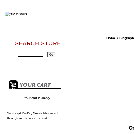
Home
>
Biograph
SEARCH STORE
Your cart is empty.
We accept
PayPal, Visa & Mastercard
through our secure checkout.
On