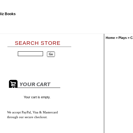
Home
>
Plays
>
C
SEARCH STORE
Your cart is empty.
We accept
PayPal, Visa & Mastercard
through our secure checkout.