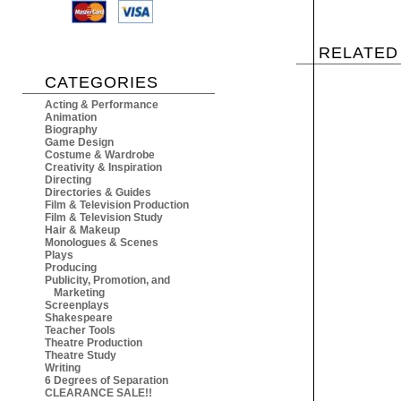
RELATED
CATEGORIES
Acting & Performance
Animation
Biography
Game Design
Costume & Wardrobe
Creativity & Inspiration
Directing
Directories & Guides
Film & Television Production
Film & Television Study
Hair & Makeup
Monologues & Scenes
Plays
Producing
Publicity, Promotion, and
Marketing
Screenplays
Shakespeare
Teacher Tools
Theatre Production
Theatre Study
Writing
6 Degrees of Separation
CLEARANCE SALE!!