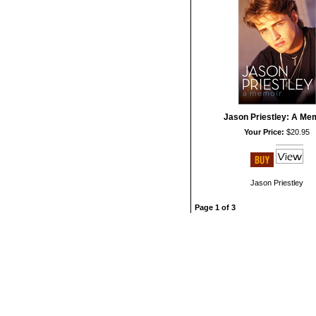
Jason Priestley: A Me
Your Price:
$20.95
Jason Priestley
Page 1 of 3