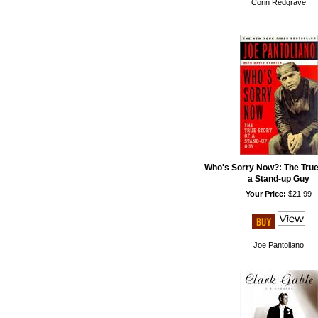
Corin Redgrave
Who's Sorry Now?: The True
a Stand-up Guy
Your Price:
$21.99
Joe Pantoliano