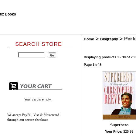
>
>
Perf
Home
Biography
SEARCH STORE
Displaying products 1 - 30 of 70 
Page 1 of 3
Your cart is empty.
We accept
PayPal, Visa & Mastercard
through our secure checkout.
Superhero
Your Price:
$25.99