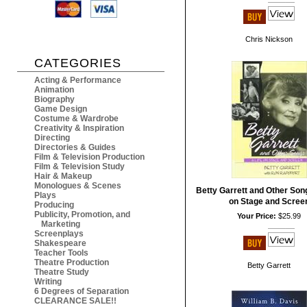
Chris Nickson
CATEGORIES
Acting & Performance
Animation
Biography
Game Design
Costume & Wardrobe
Creativity & Inspiration
Directing
Directories & Guides
Film & Television Production
Film & Television Study
Hair & Makeup
Monologues & Scenes
Betty Garrett and Other Song
Plays
on Stage and Scree
Producing
Publicity, Promotion, and
Your Price:
$25.99
Marketing
Screenplays
Shakespeare
Teacher Tools
Theatre Production
Betty Garrett
Theatre Study
Writing
6 Degrees of Separation
CLEARANCE SALE!!