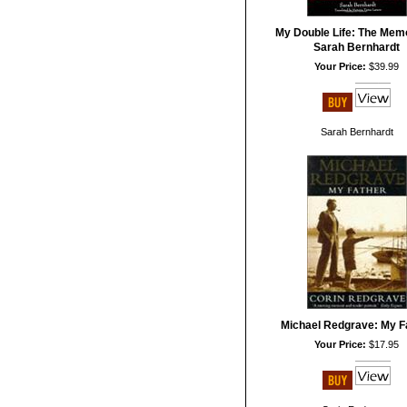
My Double Life: The Memo
Sarah Bernhardt
Your Price:
$39.99
Sarah Bernhardt
Michael Redgrave: My F
Your Price:
$17.95