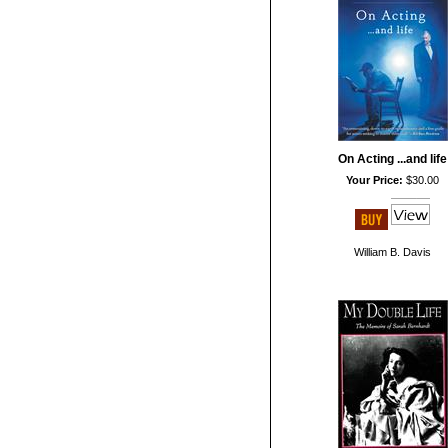
On Acting ...and life
Your Price:
$30.00
William B. Davis