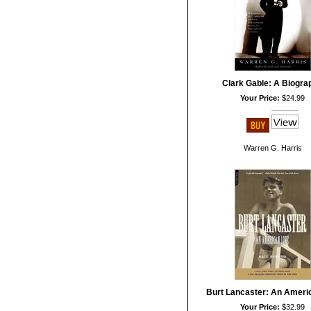
Clark Gable: A Biogra
Your Price:
$24.99
Warren G. Harris
Burt Lancaster: An Americ
Your Price:
$32.99