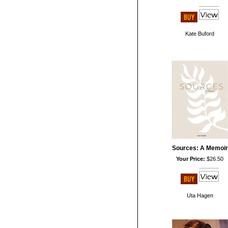
Kate Buford
Sources: A Memoir
Your Price:
$26.50
Uta Hagen