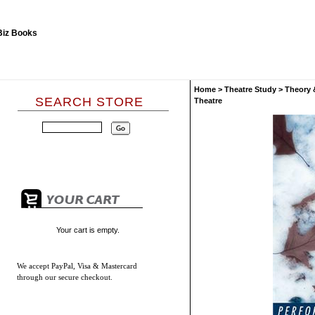
Home
>
Theatre Study
>
Theory 
SEARCH STORE
Theatre
Your cart is empty.
We accept
PayPal, Visa & Mastercard
through our secure checkout.