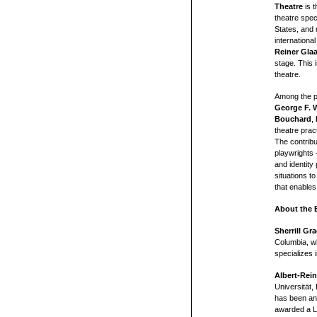
Theatre
is 
theatre spec
States, and 
international
Reiner Gla
stage. This i
theatre.
Among the p
George F. 
Bouchard
,
theatre prac
The contrib
playwrights 
and identity 
situations to
that enables
About the E
Sherrill Gr
Columbia, w
specializes 
Albert-Rei
Universität,
has been an
awarded a L