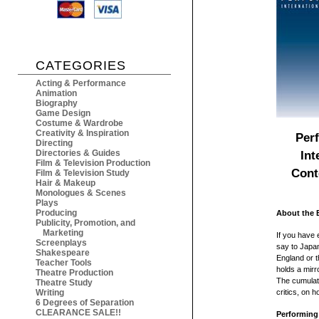
CATEGORIES
Acting & Performance
Animation
Biography
Game Design
Costume & Wardrobe
Creativity & Inspiration
Perf
Directing
Directories & Guides
Int
Film & Television Production
Cont
Film & Television Study
Hair & Makeup
Monologues & Scenes
Plays
Producing
About the 
Publicity, Promotion, and
Marketing
If you have
Screenplays
say to Japan
Shakespeare
England or t
Teacher Tools
holds a mirr
Theatre Production
The cumulati
Theatre Study
Writing
critics, on 
6 Degrees of Separation
CLEARANCE SALE!!
Performing 